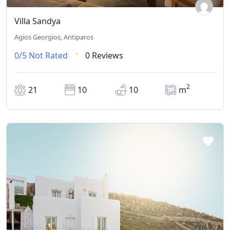
Villa Sandya
Agios Georgios, Antiparos
0/5
Not Rated
0 Reviews
2
21
10
10
m