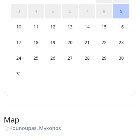
3
4
5
6
7
8
9
10
11
12
13
14
15
16
17
18
19
20
21
22
23
24
25
26
27
28
29
30
31
Map
Kounoupas, Mykonos