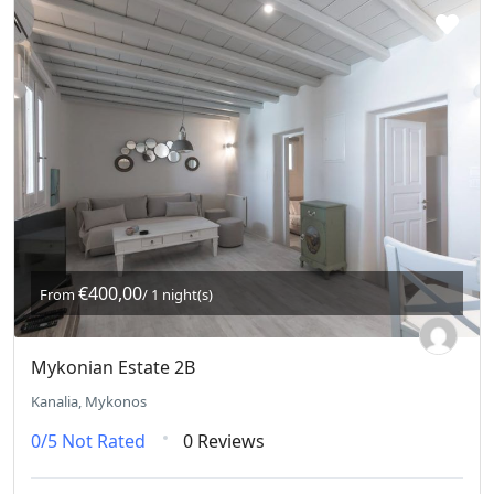
€400,00
From
/ 1 night(s)
Mykonian Estate 2B
Kanalia, Mykonos
0/5
Not Rated
0 Reviews