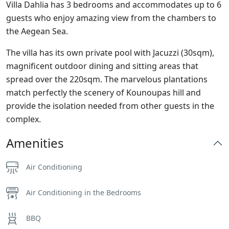
Villa Dahlia has 3 bedrooms and accommodates up to 6
guests who enjoy amazing view from the chambers to
the Aegean Sea.
The villa has its own private pool with Jacuzzi (30sqm),
magnificent outdoor dining and sitting areas that
spread over the 220sqm. The marvelous plantations
match perfectly the scenery of Kounoupas hill and
provide the isolation needed from other guests in the
complex.
Amenities
Air Conditioning
Air Conditioning in the Bedrooms
BBQ