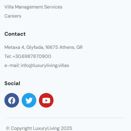
Villa Management Services
Careers
Contact
Metaxa 4, Glyfada, 16675 Athens, GR
Tel: +30.6987870900
e-mail: info@luxuryliving.villas
Social
© Copyright LuxuryLiving 2025