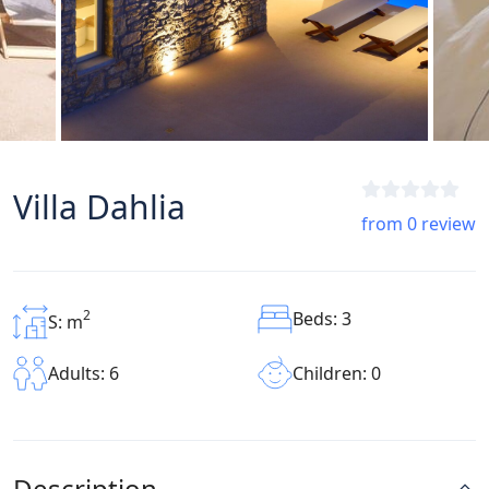
Villa Dahlia
from 0 review
2
Beds: 3
S: m
Children: 0
Adults: 6
Description