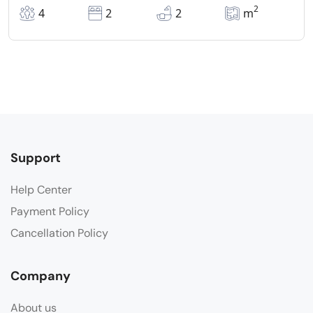
2
4
2
2
m
Support
Help Center
Payment Policy
Cancellation Policy
Company
About us