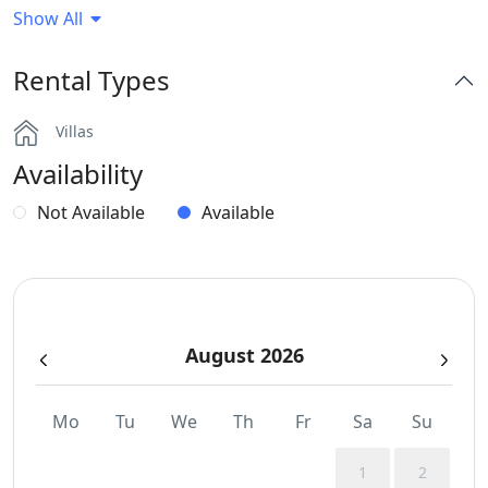
Show All
Generator
Rental Types
Hairdryers and Toiletries
Villas
Jacuzzi
Availability
Outdoor Dining Area
Not Available
Available
Parking
Part of a Complex
August 2026
Safe Boxes
Sea View
Mo
Tu
We
Th
Fr
Sa
Su
Wi-Fi
1
2