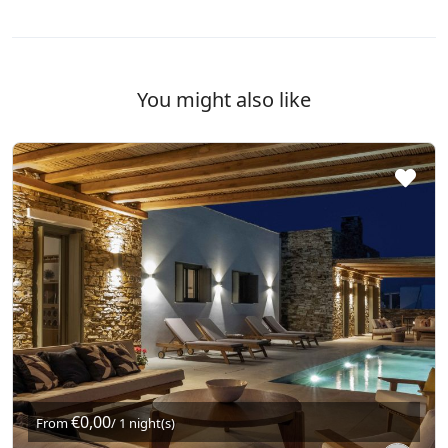
You might also like
€0,00
From
/ 1 night(s)