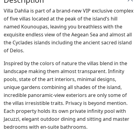
Villa Dahlia is part of a brand-new VIP exclusive complex
of five villas located at the peak of the island’s hill
named Kounoupas, leaving you breathless with the
exquisite endless view of the Aegean Sea and almost all
the Cyclades islands including the ancient sacred island
of Delos.
Inspired by the colors of nature the villas blend in the
landscape making them almost transparent. Infinity
pools, state of the art interiors, minimal designs,
unique gardens combining all shades of the island,
incredible panoramic-view exteriors are only some of
the villas irresistible traits. Privacy is beyond mention.
Each property holds its own private infinity pool with
Jacuzzi, elegant outdoor dining and sitting and master
bedrooms with en-suite bathrooms.