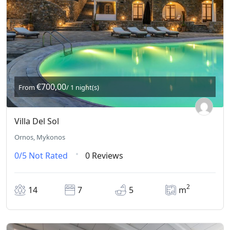
€700,00
From
/ 1 night(s)
Villa Del Sol
Ornos, Mykonos
0/5
Not Rated
0 Reviews
2
14
7
5
m