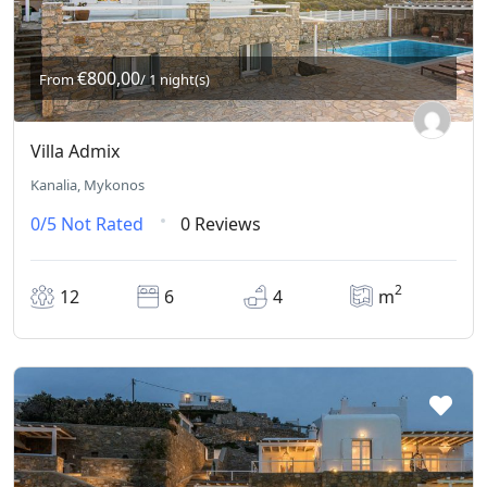
€800,00
From
/ 1 night(s)
Villa Admix
Kanalia, Mykonos
0/5
Not Rated
0 Reviews
2
12
6
4
m