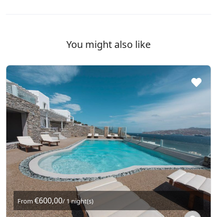
You might also like
€600,00
From
/ 1 night(s)