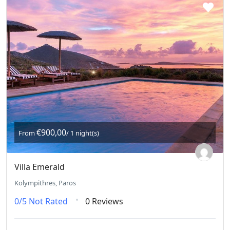
€900,00
From
/ 1 night(s)
Villa Emerald
Kolympithres, Paros
0/5
Not Rated
0 Reviews