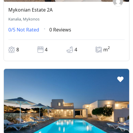
Mykonian Estate 2A
Kanalia, Mykonos
0/5
Not Rated
0 Reviews
2
8
4
4
m