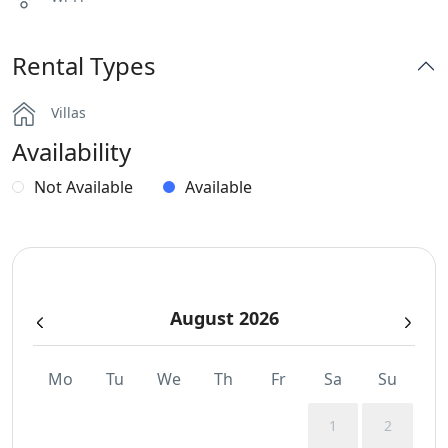
Rental Types
Villas
Availability
Not Available
Available
August 2026
Mo
Tu
We
Th
Fr
Sa
Su
1
2