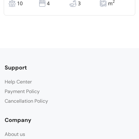
2
10
4
3
m
Support
Help Center
Payment Policy
Cancellation Policy
Company
About us