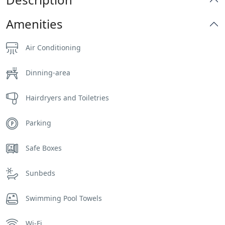
Amenities
Air Conditioning
Dinning-area
Hairdryers and Toiletries
Parking
Safe Boxes
Sunbeds
Swimming Pool Towels
Wi-Fi