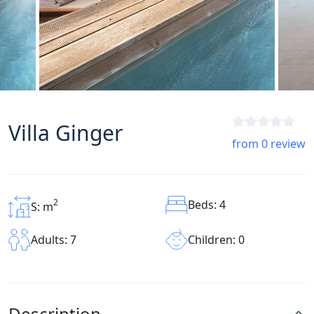
Villa Ginger
from 0 review
2
Beds: 4
S: m
Children: 0
Adults: 7
Description