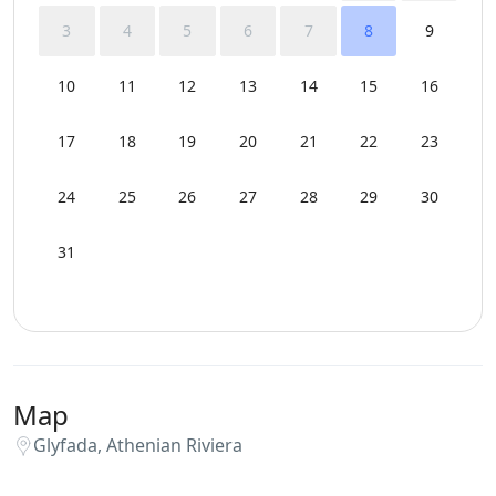
3
4
5
6
7
8
9
10
11
12
13
14
15
16
17
18
19
20
21
22
23
24
25
26
27
28
29
30
31
Map
Glyfada, Athenian Riviera