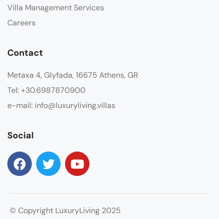
Villa Management Services
Careers
Contact
Metaxa 4, Glyfada, 16675 Athens, GR
Tel: +30.6987870900
e-mail: info@luxuryliving.villas
Social
© Copyright LuxuryLiving 2025