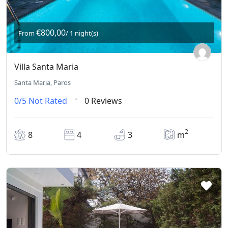
€800,00
From
/ 1 night(s)
Villa Santa Maria
Santa Maria, Paros
0/5
Not Rated
0 Reviews
2
8
4
3
m