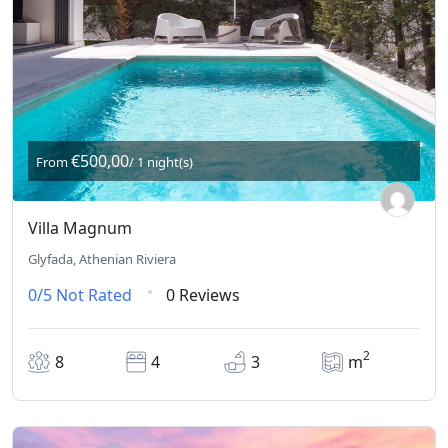
€500,00
From
/ 1 night(s)
Villa Magnum
Glyfada, Athenian Riviera
0/5
Not Rated
0 Reviews
2
8
4
3
m