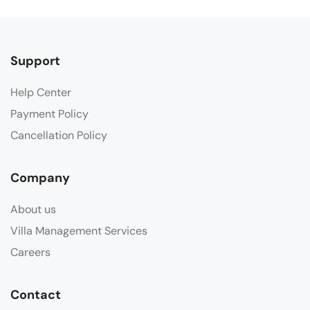
Support
Help Center
Payment Policy
Cancellation Policy
Company
About us
Villa Management Services
Careers
Contact