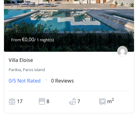
€0,00
From
/ 1 night(s)
Villa Eloise
Parikia, Paros island
0/5
Not Rated
0 Reviews
2
17
8
7
m