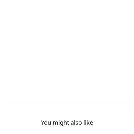
You might also like