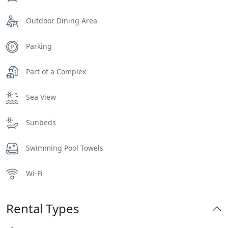
Outdoor Dining Area
Parking
Part of a Complex
Sea View
Sunbeds
Swimming Pool Towels
Wi-Fi
Rental Types