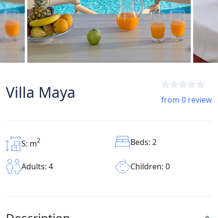
Villa Maya
from 0 review
2
Beds: 2
S: m
Children: 0
Adults: 4
Description