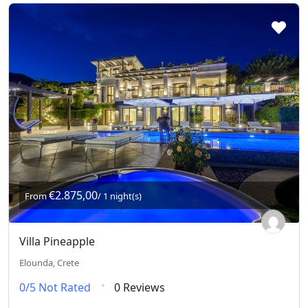
€2.875,00
From
/ 1 night(s)
Villa Pineapple
Elounda, Crete
0/5
Not Rated
0 Reviews