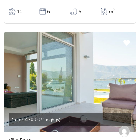
2
12
6
6
m
€470,00
From
/ 1 night(s)