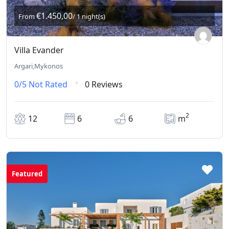
€1.450,00
From
/ 1 night(s)
Villa Evander
Argari,Mykonos
0/5
Not Rated
0 Reviews
2
12
6
6
m
Featured