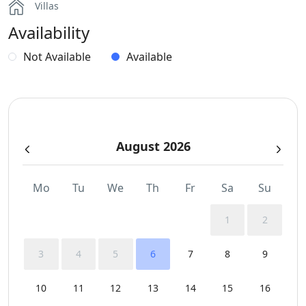
Villas
Availability
Not Available
Available
August 2026
Mo
Tu
We
Th
Fr
Sa
Su
1
2
3
4
5
6
7
8
9
10
11
12
13
14
15
16