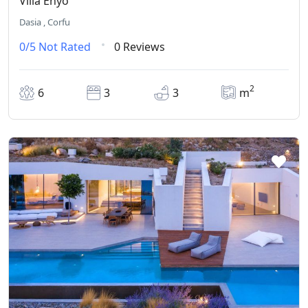
Villa Enyo
Dasia , Corfu
0/5
Not Rated
0 Reviews
2
6
3
3
m