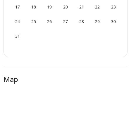
17
18
19
20
21
22
23
24
25
26
27
28
29
30
31
Map