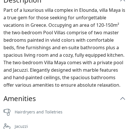
Part of a luxurious villa complex in Elounda, villa Maya is
a true gem for those seeking for unforgettable
vacations in Greece. Occupying an area of 120-150m²
the two-bedroom Pool Villas comprise of two master
bedrooms painted in vivid colors with comfortable
beds, fine furnishings and en-suite bathrooms plus a
spacious living room and a cozy, fully equipped kitchen.
The two-bedroom Villa Maya comes with a private pool
and Jacuzzi. Elegantly designed with marble features
and hand-painted ceilings, the spacious bathrooms
offer various amenities to ensure absolute relaxation.
Amenities
Hairdryers and Toiletries
Jacuzzi