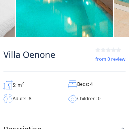
Villa Oenone
from 0 review
2
Beds: 4
S: m
Children: 0
Adults: 8
Description