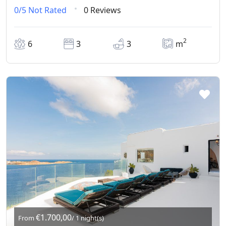
0/5
Not Rated
0 Reviews
2
6
3
3
m
€1.700,00
From
/ 1 night(s)