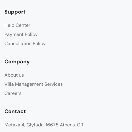
Support
Help Center
Payment Policy
Cancellation Policy
Company
About us
Villa Management Services
Careers
Contact
Metaxa 4, Glyfada, 16675 Athens, GR