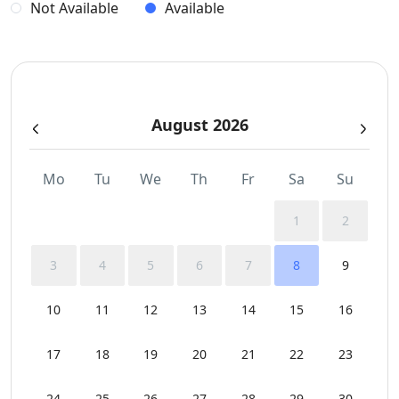
Not Available
Available
August 2026
Mo
Tu
We
Th
Fr
Sa
Su
1
2
3
4
5
6
7
8
9
10
11
12
13
14
15
16
17
18
19
20
21
22
23
24
25
26
27
28
29
30