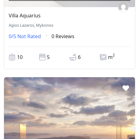
Villa Aquarius
Agios Lazaros, Mykonos
0/5
Not Rated
0 Reviews
2
10
5
6
m