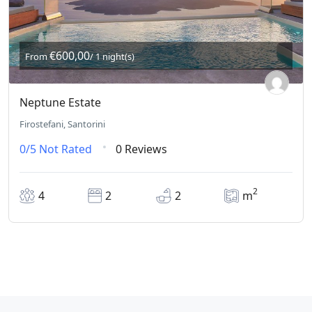
€600,00
From
/ 1 night(s)
Neptune Estate
Firostefani, Santorini
0/5
Not Rated
0 Reviews
2
4
2
2
m