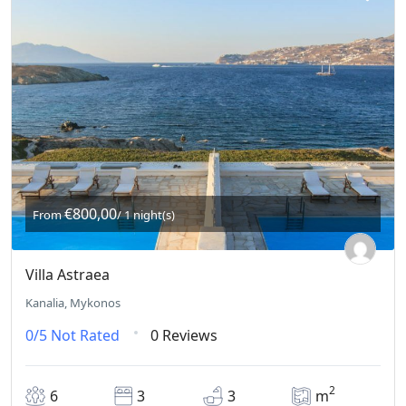
€800,00
From
/ 1 night(s)
Villa Astraea
Kanalia, Mykonos
0/5
Not Rated
0 Reviews
2
6
3
3
m