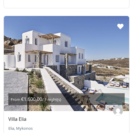
€1.600,00
From
/ 1 night(s)
Villa Elia
Elia, Mykonos