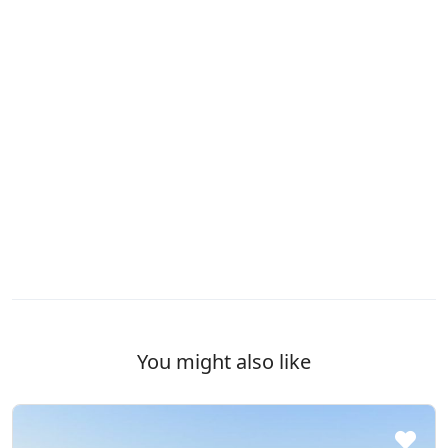
You might also like