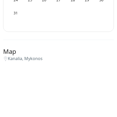
31
Map
Kanalia, Mykonos