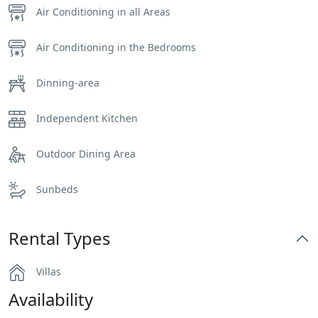
Air Conditioning in all Areas
Air Conditioning in the Bedrooms
Dinning-area
Independent Kitchen
Outdoor Dining Area
Sunbeds
Rental Types
Villas
Availability