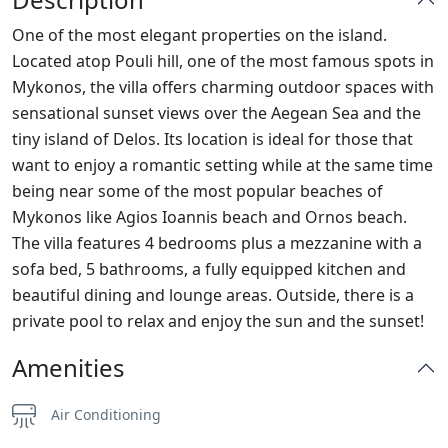
One of the most elegant properties on the island.
Located atop Pouli hill, one of the most famous spots in
Mykonos, the villa offers charming outdoor spaces with
sensational sunset views over the Aegean Sea and the
tiny island of Delos. Its location is ideal for those that
want to enjoy a romantic setting while at the same time
being near some of the most popular beaches of
Mykonos like Agios Ioannis beach and Ornos beach.
The villa features 4 bedrooms plus a mezzanine with a
sofa bed, 5 bathrooms, a fully equipped kitchen and
beautiful dining and lounge areas. Outside, there is a
private pool to relax and enjoy the sun and the sunset!
Amenities
Air Conditioning