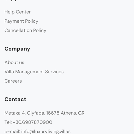
Help Center
Payment Policy
Cancellation Policy
Company
About us
Villa Management Services
Careers
Contact
Metaxa 4, Glyfada, 16675 Athens, GR
Tel: +30.6987870900
e-mail: info@luxuryliving.villas