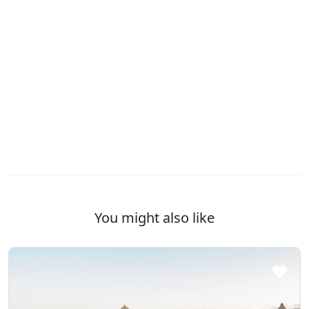
You might also like