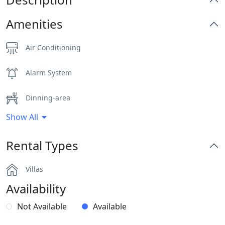
Amenities
Air Conditioning
Alarm System
Dinning-area
Show All
Hairdryers and Toiletries
Rental Types
Independent Kitchen
Villas
Indoor and Outdoor Surround Audio System
Availability
Outdoor Dining Area
Not Available
Available
Parking