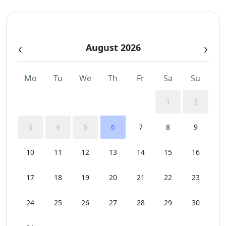
Pergola Covered Outdoor Areas
August 2026
Private Autonomous Villa
Safe Boxes
Mo
Tu
We
Th
Fr
Sa
Su
Sea View
1
2
Security Cameras
3
4
5
6
7
8
9
Sunbeds
10
11
12
13
14
15
16
Swimming Pool Towels
17
18
19
20
21
22
23
Wi-Fi
24
25
26
27
28
29
30