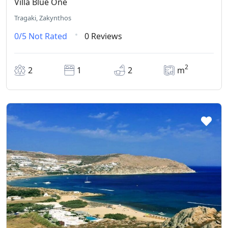
Villa Blue One
Tragaki, Zakynthos
0/5
Not Rated
0 Reviews
2
2
1
2
m