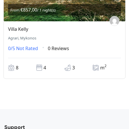
€857,00
From
/ 1 night(s)
Villa Kelly
Agrari, Mykonos
0/5
Not Rated
0 Reviews
2
8
4
3
m
Support