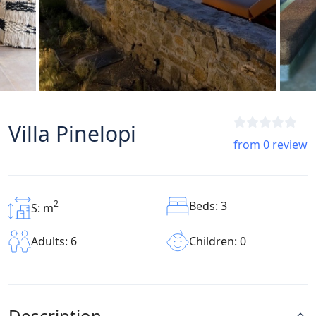
Villa Pinelopi
from 0 review
2
Beds: 3
S: m
Children: 0
Adults: 6
Description