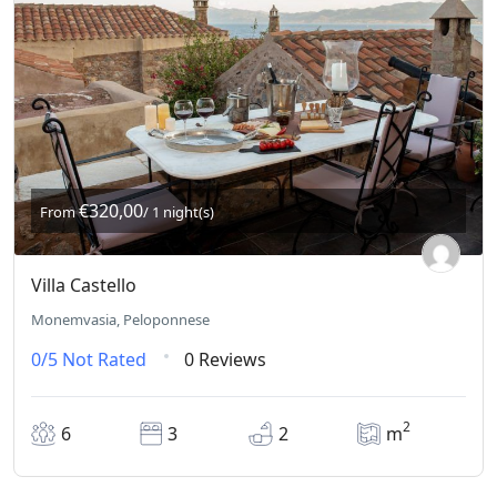
€320,00
From
/ 1 night(s)
Villa Castello
Monemvasia, Peloponnese
0/5
Not Rated
0 Reviews
2
6
3
2
m