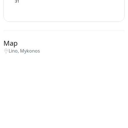
31
Map
Lino, Mykonos