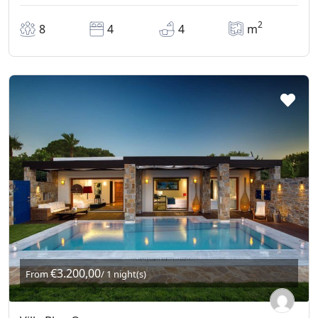
2
8
4
4
m
€3.200,00
From
/ 1 night(s)