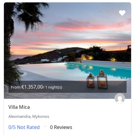
€1.357,00
From
/ 1 night(s)
Villa Mica
Aleomandra, Mykonos
0/5
Not Rated
0 Reviews