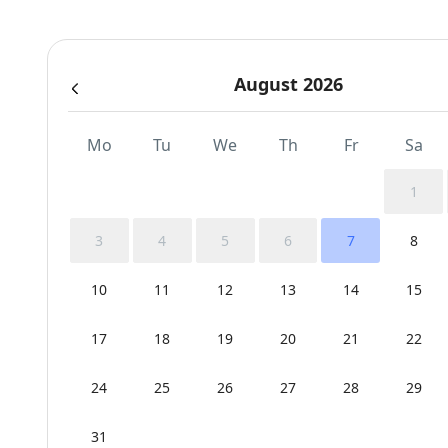
August 2026
Mo
Tu
We
Th
Fr
Sa
1
3
4
5
6
7
8
10
11
12
13
14
15
17
18
19
20
21
22
24
25
26
27
28
29
31