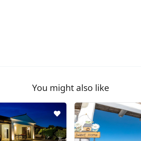
You might also like