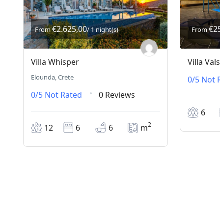
€2.625,00
€2
From
/ 1 night(s)
From
Villa Whisper
Villa Va
Elounda, Crete
0/5
Not 
0/5
Not Rated
0 Reviews
6
2
12
6
6
m