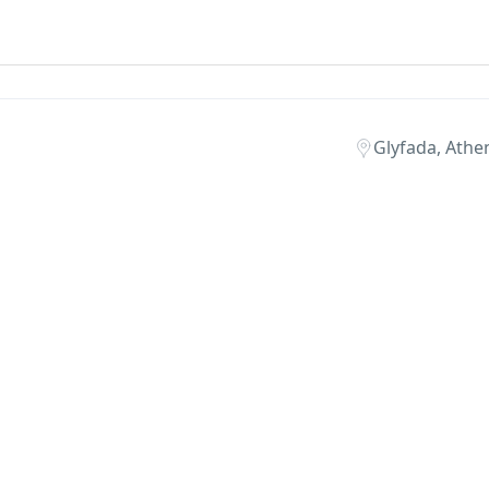
Glyfada, Athen