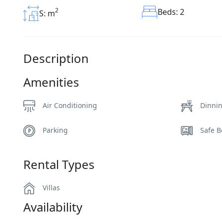
2
Beds: 2
S: m
Description
Amenities
Air Conditioning
Dinni
Parking
Safe B
Rental Types
Villas
Availability