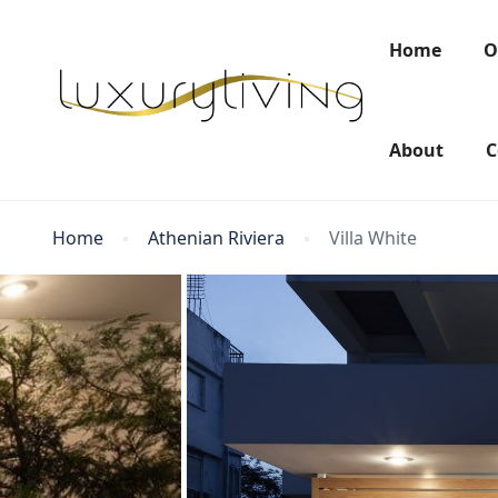
Home
O
About
C
Home
Athenian Riviera
Villa White