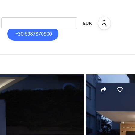
EUR
+30.6987870900