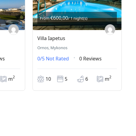
€600,00
From
/ 1 night(s)
Villa Iapetus
Ornos, Mykonos
ws
0/5
Not Rated
0 Reviews
2
2
m
10
5
6
m