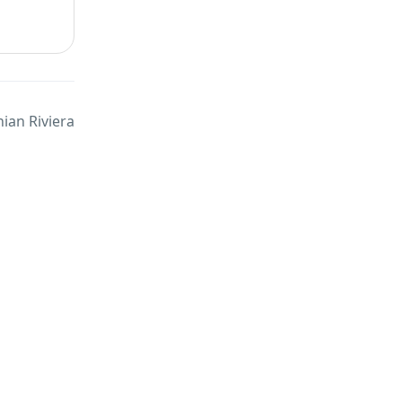
ian Riviera