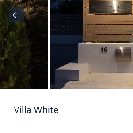
Villa White