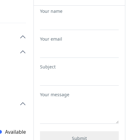
Your name
Your email
Subject
Your message
Available