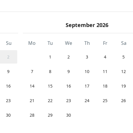
September 2026
Su
Mo
Tu
We
Th
Fr
Sa
2
1
2
3
4
5
9
7
8
9
10
11
12
16
14
15
16
17
18
19
23
21
22
23
24
25
26
30
28
29
30