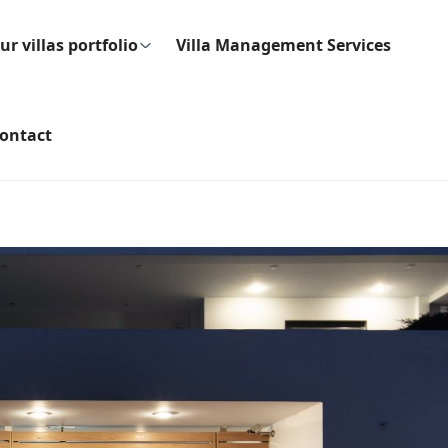
ur villas portfolio
Villa Management Services
ontact