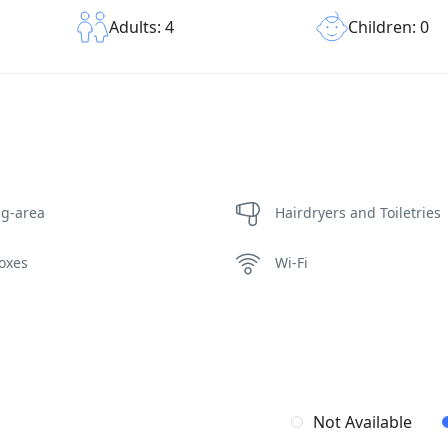
Children: 0
Adults: 4
ng-area
Hairdryers and Toiletries
oxes
Wi-Fi
Not Available