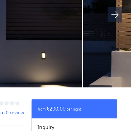
€200,00
from
per night
om 0 review
Inquiry