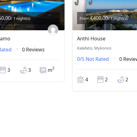
50,00
€400,00
/ 1 night(s)
From
/ 1 night(s)
lsamo
Anthi House
Kalafatis, Mykonos
Rated
0 Reviews
0/5
Not Rated
0 Revie
2
3
3
m
4
2
2