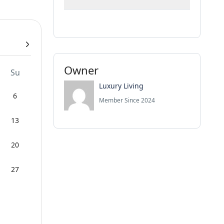
Owner
Su
Luxury Living
6
Member Since 2024
13
20
27