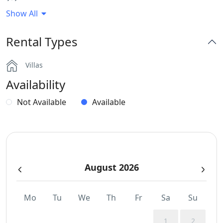
Show All
BBQ
Rental Types
Dinning-area
Villas
Hairdryers and Toiletries
Availability
Independent Kitchen
Not Available
Available
Jacuzzi
Outdoor Dining Area
August 2026
Sunbeds
Swimming Pool Towels
Mo
Tu
We
Th
Fr
Sa
Su
WCs
1
2