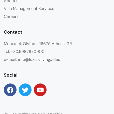
About us
Villa Management Services
Careers
Contact
Metaxa 4, Glyfada, 16675 Athens, GR
Tel: +30.6987870900
e-mail: info@luxuryliving.villas
Social