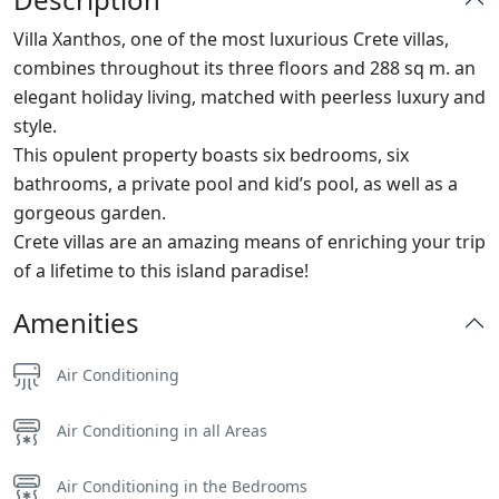
Villa Xanthos, one of the most luxurious Crete villas,
combines throughout its three floors and 288 sq m. an
elegant holiday living, matched with peerless luxury and
style.
This opulent property boasts six bedrooms, six
bathrooms, a private pool and kid’s pool, as well as a
gorgeous garden.
Crete villas are an amazing means of enriching your trip
of a lifetime to this island paradise!
Amenities
Air Conditioning
Air Conditioning in all Areas
Air Conditioning in the Bedrooms