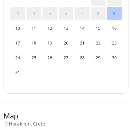
Wi-Fi
3
4
5
6
7
8
9
10
11
12
13
14
15
16
17
18
19
20
21
22
23
24
25
26
27
28
29
30
31
Map
Heraklion, Crete