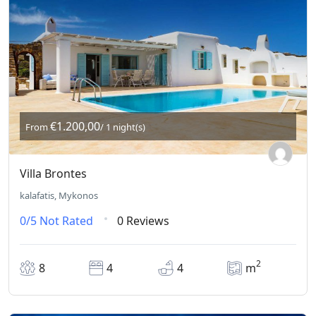
€1.200,00
From
/ 1 night(s)
Villa Brontes
kalafatis, Mykonos
0/5
Not Rated
0 Reviews
2
8
4
4
m