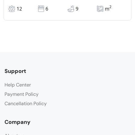
2
12
6
9
m
Support
Help Center
Payment Policy
Cancellation Policy
Company