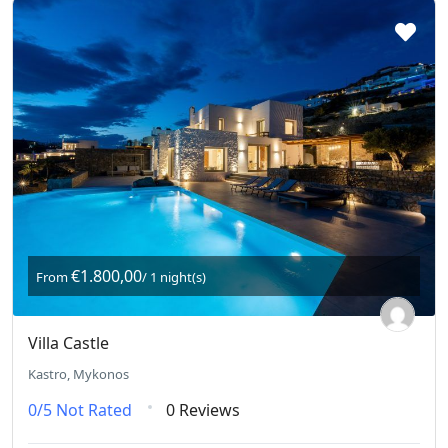
€1.800,00
From
/ 1 night(s)
Villa Castle
Kastro, Mykonos
0/5
Not Rated
0 Reviews