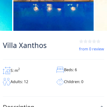
Villa Xanthos
from 0 review
2
Beds: 6
S: m
Children: 0
Adults: 12
Description