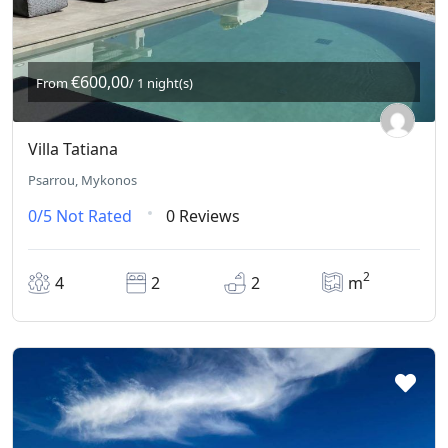
€600,00
From
/ 1 night(s)
Villa Tatiana
Psarrou, Mykonos
0/5
Not Rated
0 Reviews
2
4
2
2
m