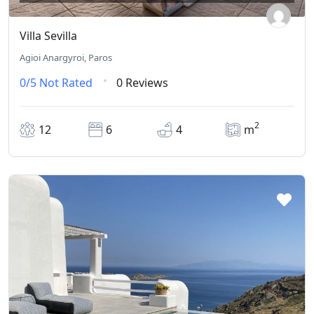
Villa Sevilla
Agioi Anargyroi, Paros
0/5
Not Rated
0 Reviews
2
12
6
4
m