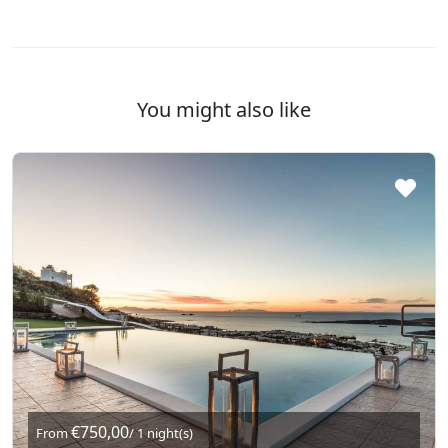
You might also like
€750,00
From
/ 1 night(s)