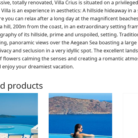
ive, totally renovated, Villa Crius is situated on a privile
Villa is an experience in aesthetics: A hillside hideaway in 
 you can relax after a long day at the magnificent beaches of
 hill, 200m from the coast, in an extraordinary setting fram
raphy of its hillside, prime and unspoiled, setting. Traditiona
ing, panoramic views over the Aegean Sea boasting a large
ivacy and seclusion in a very idyllic spot. The excellent lan
of flowers calming the senses and creating a romantic atmo
 enjoy your dreamiest vacation.
ed products