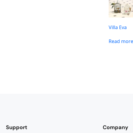
Villa Eva
Read mor
Support
Company