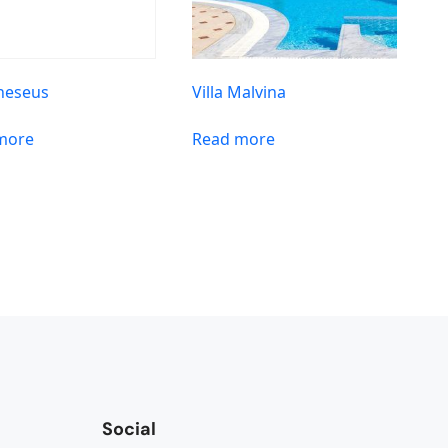
Theseus
Villa Malvina
more
Read more
Social