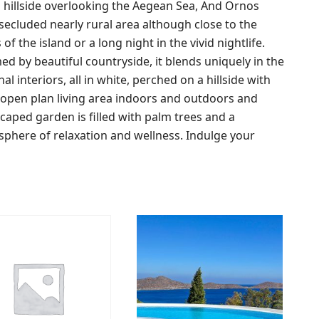
ged hillside overlooking the Aegean Sea, And Ornos
a secluded nearly rural area although close to the
 the island or a long night in the vivid nightlife.
ed by beautiful countryside, it blends uniquely in the
l interiors, all in white, perched on a hillside with
 open plan living area indoors and outdoors and
dscaped garden is filled with palm trees and a
sphere of relaxation and wellness. Indulge your