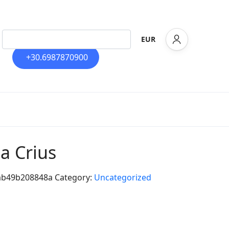
EUR
+30.6987870900
la Crius
ab49b208848a
Category:
Uncategorized