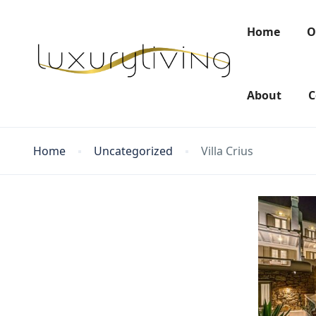
Home
O
About
C
Home
Uncategorized
Villa Crius