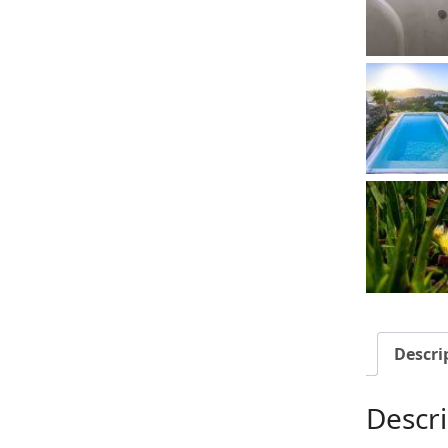
Descri
Descri