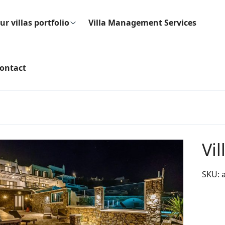
ur villas portfolio
Villa Management Services
ontact
Vil
SKU: