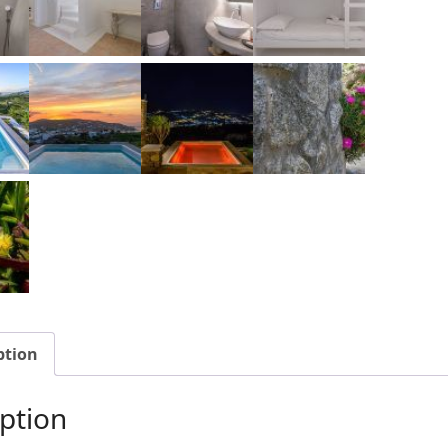
ption
ption