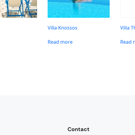
Villa Knossos
Villa 
e
Read more
Read 
Contact