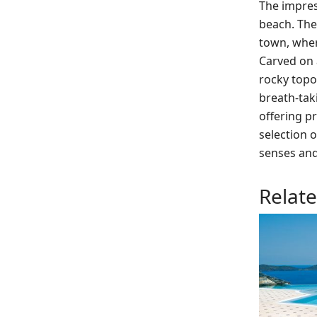
The impress
beach. The 
town, where
Carved on a
rocky topog
breath-tak
offering pr
selection 
senses and
Relat