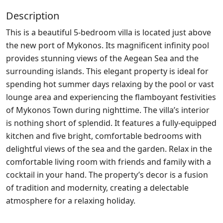
Description
This is a beautiful 5-bedroom villa is located just above
the new port of Mykonos. Its magnificent infinity pool
provides stunning views of the Aegean Sea and the
surrounding islands. This elegant property is ideal for
spending hot summer days relaxing by the pool or vast
lounge area and experiencing the flamboyant festivities
of Mykonos Town during nighttime. The villa’s interior
is nothing short of splendid. It features a fully-equipped
kitchen and five bright, comfortable bedrooms with
delightful views of the sea and the garden. Relax in the
comfortable living room with friends and family with a
cocktail in your hand. The property’s decor is a fusion
of tradition and modernity, creating a delectable
atmosphere for a relaxing holiday.