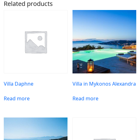
Related products
Villa Daphne
Villa in Mykonos Alexandra
Read more
Read more