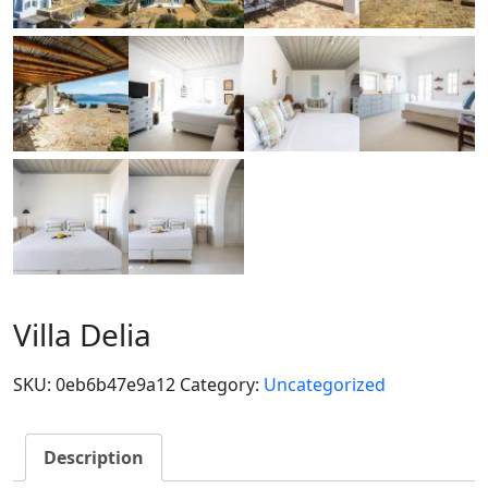
Villa Delia
SKU:
0eb6b47e9a12
Category:
Uncategorized
Description