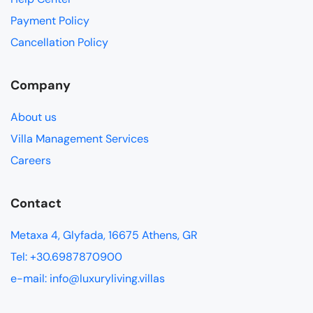
Payment Policy
Cancellation Policy
Company
About us
Villa Management Services
Careers
Contact
Metaxa 4, Glyfada, 16675 Athens, GR
Tel: +30.6987870900
e-mail: info@luxuryliving.villas