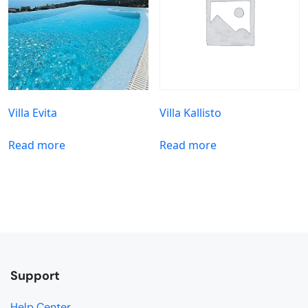
Villa Evita
Villa Kallisto
Read more
Read more
Support
Help Center