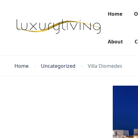
Home
O
About
C
Home
Uncategorized
Villa Diomedes