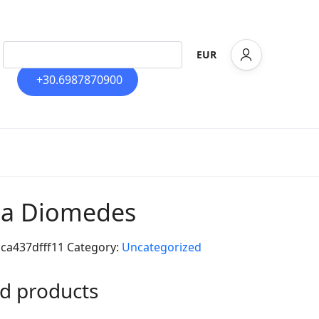
EUR
+30.6987870900
lla Diomedes
cca437dfff11
Category:
Uncategorized
d products