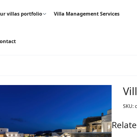
ur villas portfolio
Villa Management Services
ontact
Vi
SKU:
Relate