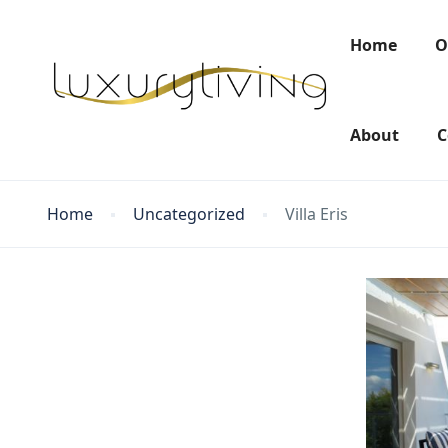
Home
O
About
C
Home
Uncategorized
Villa Eris