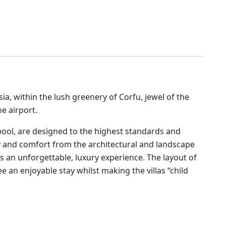
ssia, within the lush greenery of Corfu, jewel of the
e airport.
 pool, are designed to the highest standards and
city and comfort from the architectural and landscape
s an unforgettable, luxury experience. The layout of
e an enjoyable stay whilst making the villas “child