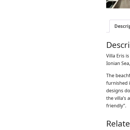
Descri
Descri
Villa Eris 
Ionian Sea
The beachfr
furnished i
designs do
the villa’s
friendly”.
Relat