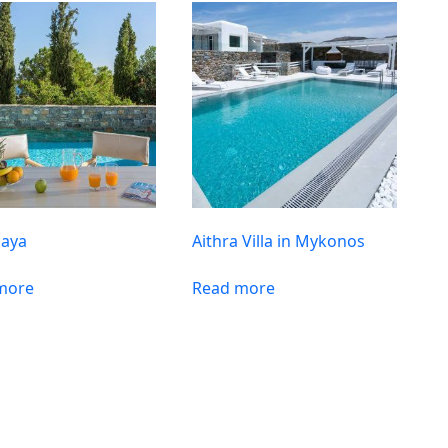
Maya
Aithra Villa in Mykonos
more
Read more