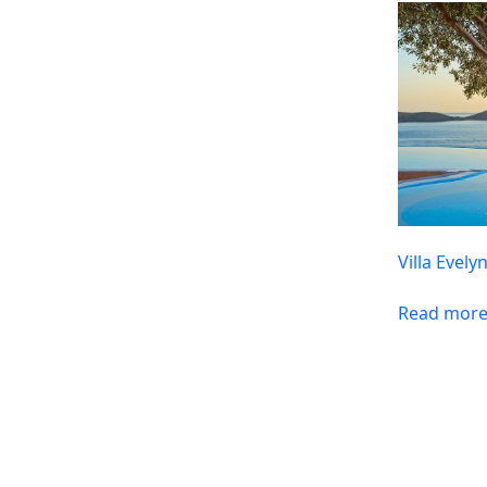
Villa Evely
Read mor