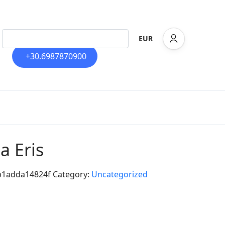
EUR
+30.6987870900
la Eris
b1adda14824f
Category:
Uncategorized