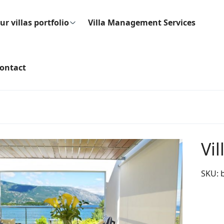
ur villas portfolio
Villa Management Services
ontact
Vil
SKU: