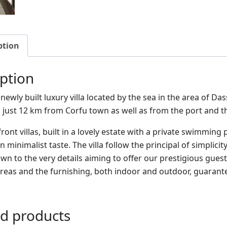
ption
ption
is newly built luxury villa located by the sea in the area of Da
, just 12 km from Corfu town as well as from the port and th
ont villas, built in a lovely estate with a private swimming
n minimalist taste. The villa follow the principal of simpli
wn to the very details aiming to offer our prestigious guest
 areas and the furnishing, both indoor and outdoor, guarante
ed products