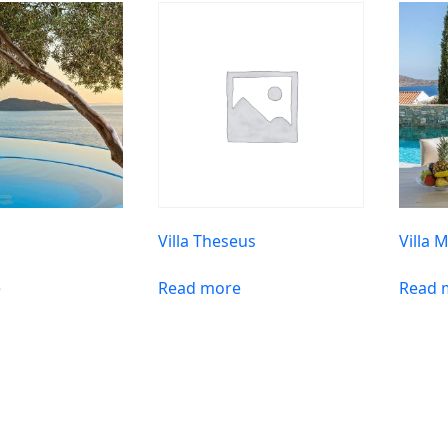
n
Villa Theseus
Villa 
e
Read more
Read 