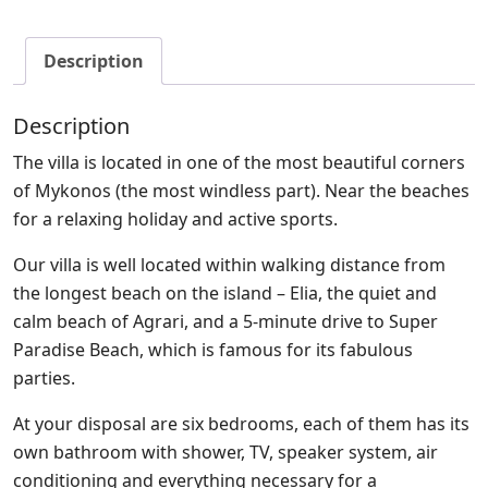
Description
Description
The villa is located in one of the most beautiful corners
of Mykonos (the most windless part). Near the beaches
for a relaxing holiday and active sports.
Our villa is well located within walking distance from
the longest beach on the island – Elia, the quiet and
calm beach of Agrari, and a 5-minute drive to Super
Paradise Beach, which is famous for its fabulous
parties.
At your disposal are six bedrooms, each of them has its
own bathroom with shower, TV, speaker system, air
conditioning and everything necessary for a