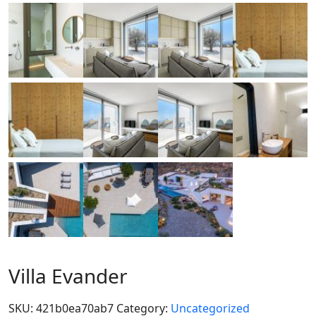
Villa Evander
SKU:
421b0ea70ab7
Category:
Uncategorized