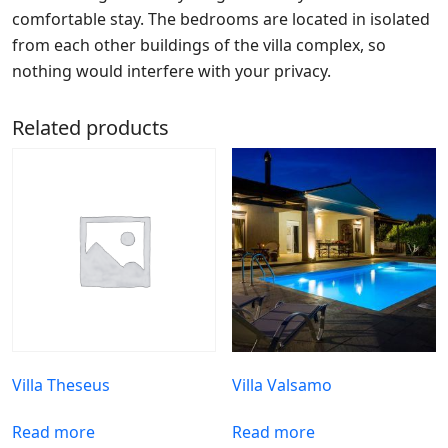
comfortable stay. The bedrooms are located in isolated
from each other buildings of the villa complex, so
nothing would interfere with your privacy.
Related products
Villa Theseus
Villa Valsamo
Read more
Read more