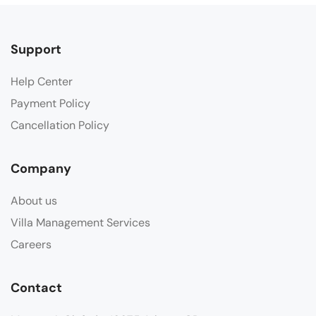
Support
Help Center
Payment Policy
Cancellation Policy
Company
About us
Villa Management Services
Careers
Contact