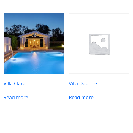
Villa Clara
Villa Daphne
Read more
Read more