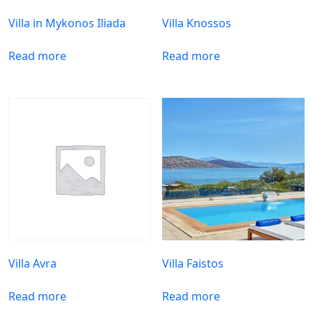
Villa in Mykonos Iliada
Villa Knossos
Read more
Read more
Villa Avra
Villa Faistos
Read more
Read more