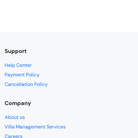
Support
Help Center
Payment Policy
Cancellation Policy
Company
About us
Villa Management Services
Careers