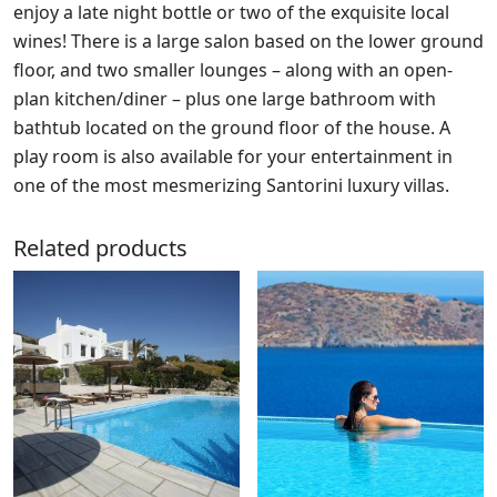
enjoy a late night bottle or two of the exquisite local
wines! There is a large salon based on the lower ground
floor, and two smaller lounges – along with an open-
plan kitchen/diner – plus one large bathroom with
bathtub located on the ground floor of the house. A
play room is also available for your entertainment in
one of the most mesmerizing Santorini luxury villas.
Related products