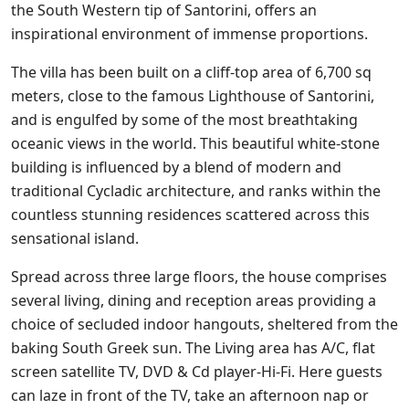
the South Western tip of Santorini, offers an
inspirational environment of immense proportions.
The villa has been built on a cliff-top area of 6,700 sq
meters, close to the famous Lighthouse of Santorini,
and is engulfed by some of the most breathtaking
oceanic views in the world. This beautiful white-stone
building is influenced by a blend of modern and
traditional Cycladic architecture, and ranks within the
countless stunning residences scattered across this
sensational island.
Spread across three large floors, the house comprises
several living, dining and reception areas providing a
choice of secluded indoor hangouts, sheltered from the
baking South Greek sun. The Living area has A/C, flat
screen satellite TV, DVD & Cd player-Hi-Fi. Here guests
can laze in front of the TV, take an afternoon nap or