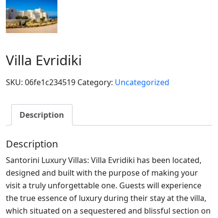
Villa Evridiki
SKU:
06fe1c234519
Category:
Uncategorized
Description
Description
Santorini Luxury Villas: Villa Evridiki has been located,
designed and built with the purpose of making your
visit a truly unforgettable one. Guests will experience
the true essence of luxury during their stay at the villa,
which situated on a sequestered and blissful section on