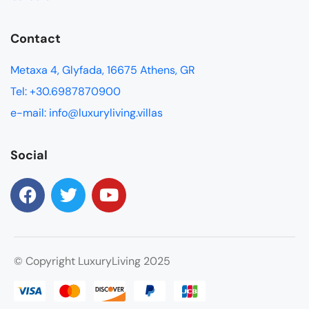
Contact
Metaxa 4, Glyfada, 16675 Athens, GR
Tel: +30.6987870900
e-mail: info@luxuryliving.villas
Social
© Copyright LuxuryLiving 2025