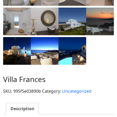
Villa Frances
SKU:
995f5e03890b
Category:
Uncategorized
Description