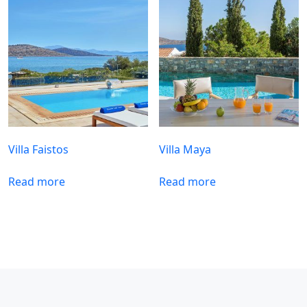
Villa Faistos
Villa Maya
Read more
Read more