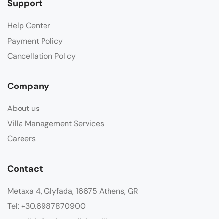
Support
Help Center
Payment Policy
Cancellation Policy
Company
About us
Villa Management Services
Careers
Contact
Metaxa 4, Glyfada, 16675 Athens, GR
Tel: +30.6987870900