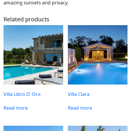
amazing sunsets and privacy.
Related products
Villa Libro D’ Oro
Villa Clara
Read more
Read more