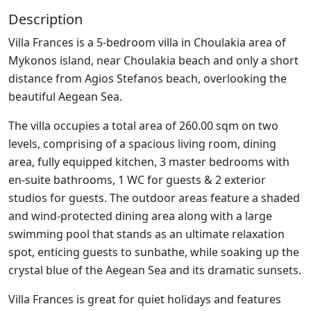
Description
Villa Frances is a 5-bedroom villa in Choulakia area of
Mykonos island, near Choulakia beach and only a short
distance from Agios Stefanos beach, overlooking the
beautiful Aegean Sea.
The villa occupies a total area of 260.00 sqm on two
levels, comprising of a spacious living room, dining
area, fully equipped kitchen, 3 master bedrooms with
en-suite bathrooms, 1 WC for guests & 2 exterior
studios for guests. The outdoor areas feature a shaded
and wind-protected dining area along with a large
swimming pool that stands as an ultimate relaxation
spot, enticing guests to sunbathe, while soaking up the
crystal blue of the Aegean Sea and its dramatic sunsets.
Villa Frances is great for quiet holidays and features