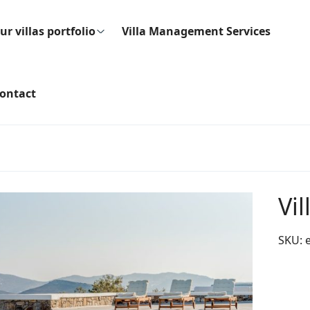
ur villas portfolio
Villa Management Services
ontact
Vi
SKU: