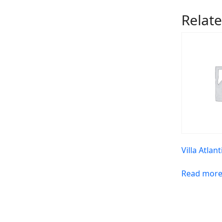
Relat
Villa Atlant
Read mor