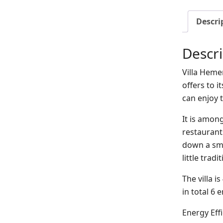
Descri
Descri
Villa Hemer
offers to 
can enjoy t
It is among
restaurant
down a sma
little trad
The villa i
in total 6
Energy Eff