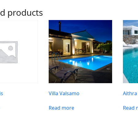
ed products
is
Villa Valsamo
Aithra
e
Read more
Read 