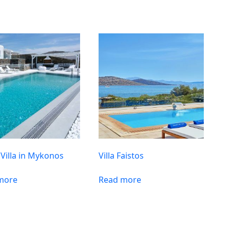
 Villa in Mykonos
Villa Faistos
more
Read more