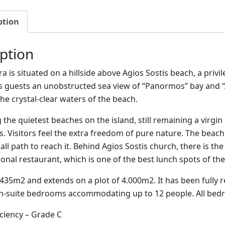
ption
ption
a is situated on a hillside above Agios Sostis beach, a privi
its guests an unobstructed sea view of “Panormos” bay and “
he crystal-clear waters of the beach.
 the quietest beaches on the island, still remaining a virgi
s. Visitors feel the extra freedom of pure nature. The beach
ll path to reach it. Behind Agios Sostis church, there is th
itional restaurant, which is one of the best lunch spots of the
s 435m2 and extends on a plot of 4.000m2. It has been fully 
 en-suite bedrooms accommodating up to 12 people. All bed
iciency – Grade C