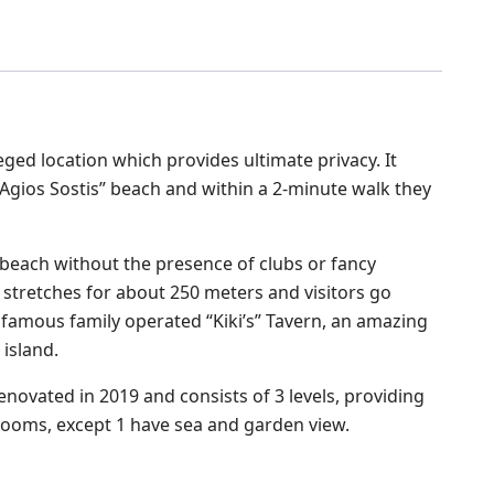
leged location which provides ultimate privacy. It
Agios Sostis” beach and within a 2-minute walk they
n beach without the presence of clubs or fancy
 stretches for about 250 meters and visitors go
e famous family operated “Kiki’s” Tavern, an amazing
 island.
renovated in 2019 and consists of 3 levels, providing
rooms, except 1 have sea and garden view.