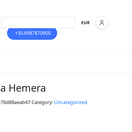
EUR
+30.6987870900
lla Hemera
e76d88aeab47
Category:
Uncategorized