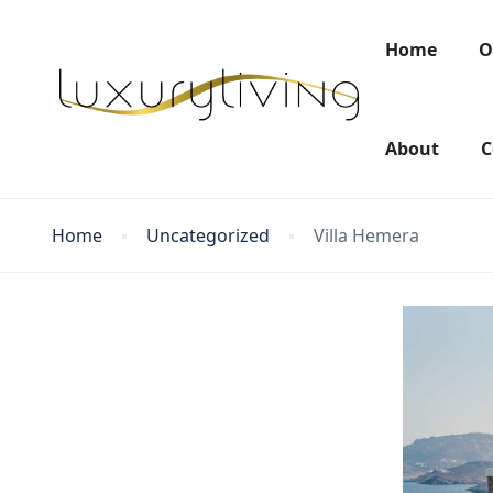
Home
O
About
C
Home
Uncategorized
Villa Hemera