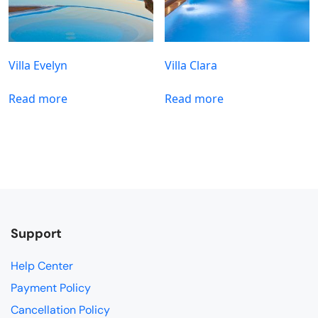
Villa Evelyn
Villa Clara
Read more
Read more
Support
Help Center
Payment Policy
Cancellation Policy