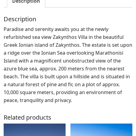
Description
Description
Paradise and serenity awaits you at the newly
refurbished sea view Zakynthos Villa in the beautiful
Greek Ionian island of Zakynthos. The estate is set upon
a ridge over the Ionian Sea overlooking Marathonisi
Island with a magnificent unobstructed view of the
azure blue sea, approx. 200 meters from the nearest
beach. The villa is built upon a hillside and is situated in
a natural forest of pine and fir, on a plot of approx.
10,000 square meters, providing an environment of
peace, tranquility and privacy.
Related products