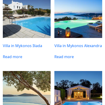
Villa in Mykonos Iliada
Villa in Mykonos Alexandra
Read more
Read more