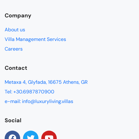
Company
About us
Villa Management Services
Careers
Contact
Metaxa 4, Glyfada, 16675 Athens, GR
Tel: +30.6987870900
e-mail: info@luxuryliving.villas
Social