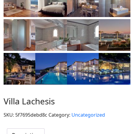
Villa Lachesis
SKU:
5f7695debd8c
Category:
Uncategorized