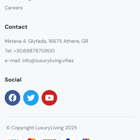
Careers
Contact
Metaxa 4, Glyfada, 16675 Athens, GR
Tel: +30.6987870900
e-mail: info@luxuryliving.villas
Social
© Copyright LuxuryLiving 2025