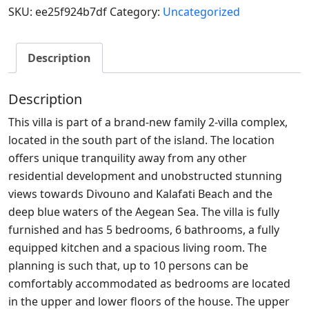
SKU:
ee25f924b7df
Category:
Uncategorized
Description
Description
This villa is part of a brand-new family 2-villa complex,
located in the south part of the island. The location
offers unique tranquility away from any other
residential development and unobstructed stunning
views towards Divouno and Kalafati Beach and the
deep blue waters of the Aegean Sea. The villa is fully
furnished and has 5 bedrooms, 6 bathrooms, a fully
equipped kitchen and a spacious living room. The
planning is such that, up to 10 persons can be
comfortably accommodated as bedrooms are located
in the upper and lower floors of the house. The upper