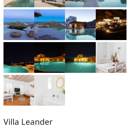
Villa Leander