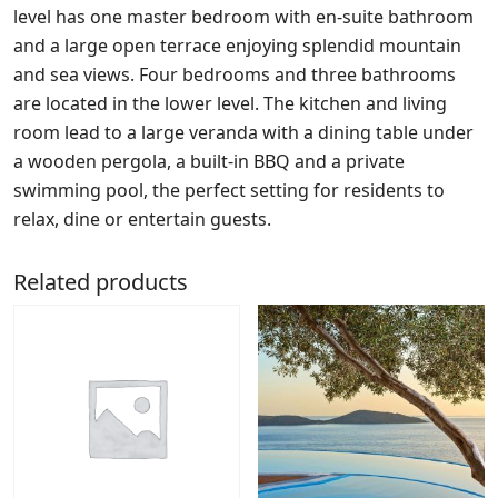
level has one master bedroom with en-suite bathroom
and a large open terrace enjoying splendid mountain
and sea views. Four bedrooms and three bathrooms
are located in the lower level. The kitchen and living
room lead to a large veranda with a dining table under
a wooden pergola, a built-in BBQ and a private
swimming pool, the perfect setting for residents to
relax, dine or entertain guests.
Related products