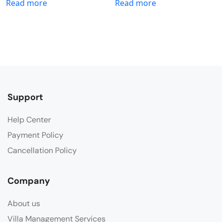
Read more
Read more
Support
Help Center
Payment Policy
Cancellation Policy
Company
About us
Villa Management Services