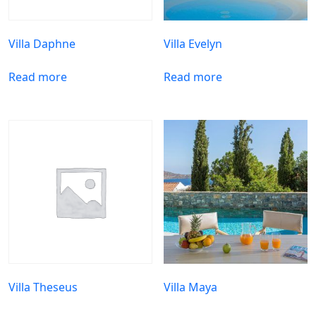
Villa Daphne
Villa Evelyn
Read more
Read more
Villa Theseus
Villa Maya