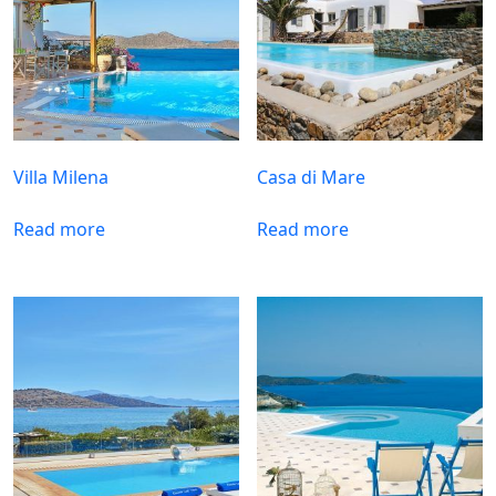
Villa Milena
Casa di Mare
Read more
Read more