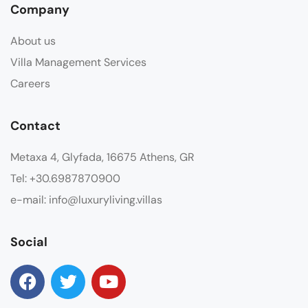
Company
About us
Villa Management Services
Careers
Contact
Metaxa 4, Glyfada, 16675 Athens, GR
Tel: +30.6987870900
e-mail: info@luxuryliving.villas
Social