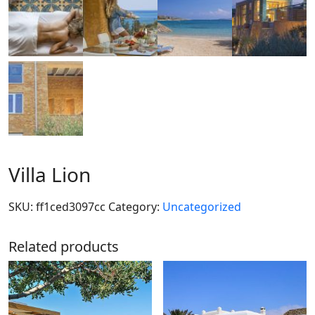
Villa Lion
SKU:
ff1ced3097cc
Category:
Uncategorized
Related products