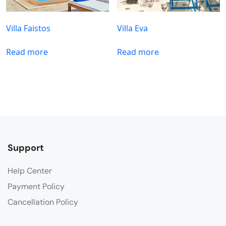
Villa Faistos
Villa Eva
Read more
Read more
Support
Help Center
Payment Policy
Cancellation Policy