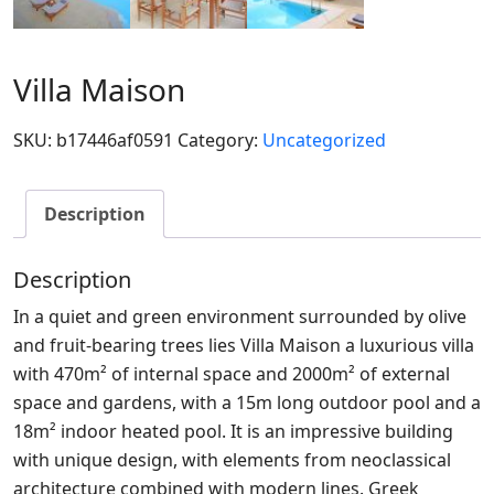
Villa Maison
SKU:
b17446af0591
Category:
Uncategorized
Description
Description
In a quiet and green environment surrounded by olive
and fruit-bearing trees lies Villa Maison a luxurious villa
with 470m² of internal space and 2000m² of external
space and gardens, with a 15m long outdoor pool and a
18m² indoor heated pool. It is an impressive building
with unique design, with elements from neoclassical
architecture combined with modern lines. Greek