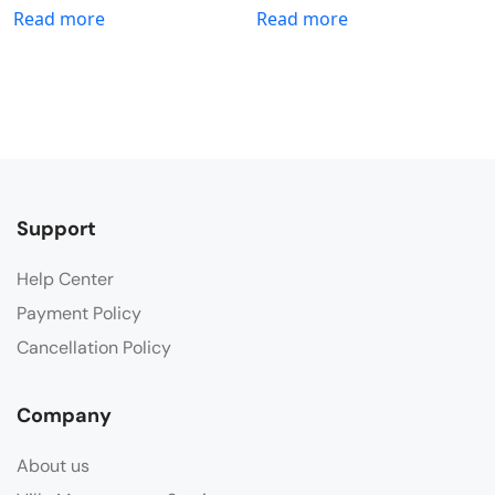
Read more
Read more
Support
Help Center
Payment Policy
Cancellation Policy
Company
About us