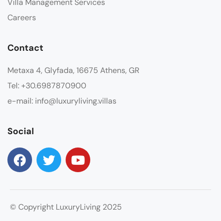
Villa Management Services
Careers
Contact
Metaxa 4, Glyfada, 16675 Athens, GR
Tel: +30.6987870900
e-mail: info@luxuryliving.villas
Social
© Copyright LuxuryLiving 2025