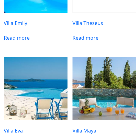
Villa Emily
Villa Theseus
Read more
Read more
Villa Eva
Villa Maya