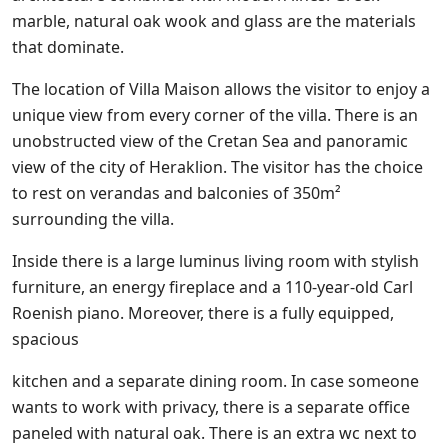
marble, natural oak wook and glass are the materials
that dominate.
The location of Villa Maison allows the visitor to enjoy a
unique view from every corner of the villa. There is an
unobstructed view of the Cretan Sea and panoramic
view of the city of Heraklion. The visitor has the choice
to rest on verandas and balconies of 350m²
surrounding the villa.
Inside there is a large luminus living room with stylish
furniture, an energy fireplace and a 110-year-old Carl
Roenish piano. Moreover, there is a fully equipped,
spacious
kitchen and a separate dining room. In case someone
wants to work with privacy, there is a separate office
paneled with natural oak. There is an extra wc next to