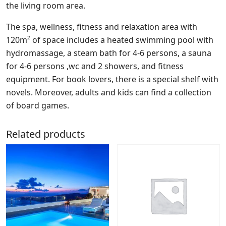
the living room area.
The spa, wellness, fitness and relaxation area with
120m² of space includes a heated swimming pool with
hydromassage, a steam bath for 4-6 persons, a sauna
for 4-6 persons ,wc and 2 showers, and fitness
equipment. For book lovers, there is a special shelf with
novels. Moreover, adults and kids can find a collection
of board games.
Related products