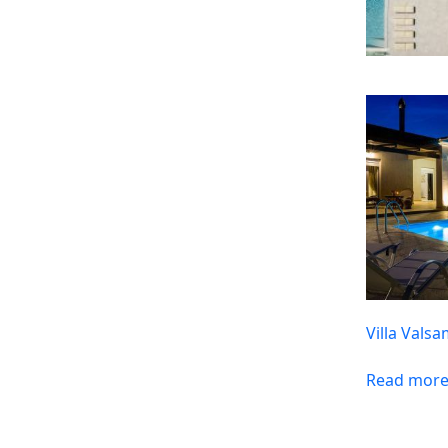
Villa Vals
Read mor