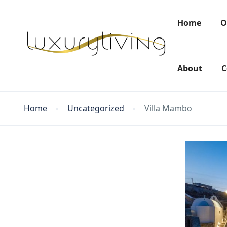
Home
O
About
C
Home
Uncategorized
Villa Mambo