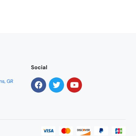
Social
ns, GR