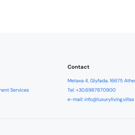
Contact
Metaxa 4, Glyfada, 16675 Athe
ment Services
Tel: +30.6987870900
e-mail: info@luxuryliving.villas