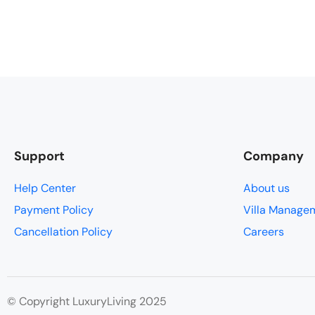
Support
Company
Help Center
About us
Payment Policy
Villa Manage
Cancellation Policy
Careers
© Copyright LuxuryLiving 2025