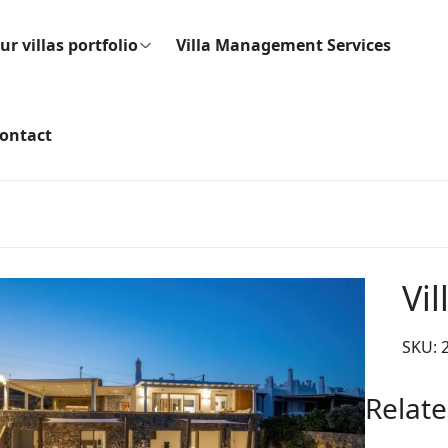
ur villas portfolio
Villa Management Services
ontact
Vi
SKU:
Relate