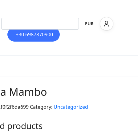
EUR
+30.6987870900
lla Mambo
2f0f2f6da699
Category:
Uncategorized
d products