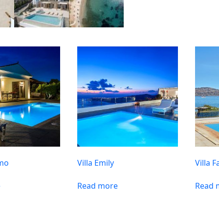
amo
Villa Emily
Villa F
e
Read more
Read 