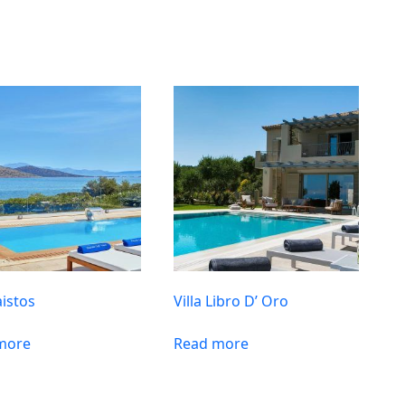
aistos
Villa Libro D’ Oro
more
Read more