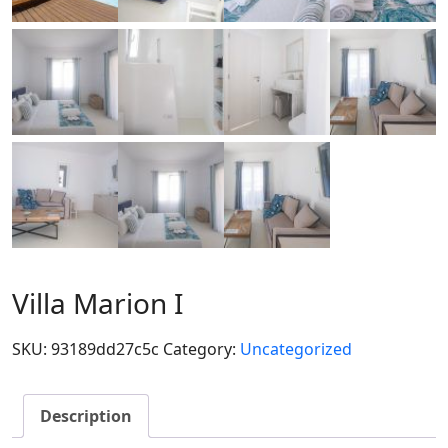
Villa Marion I
SKU:
93189dd27c5c
Category:
Uncategorized
Description