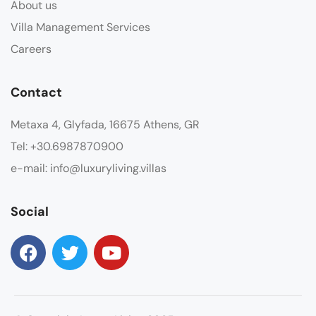
About us
Villa Management Services
Careers
Contact
Metaxa 4, Glyfada, 16675 Athens, GR
Tel: +30.6987870900
e-mail: info@luxuryliving.villas
Social