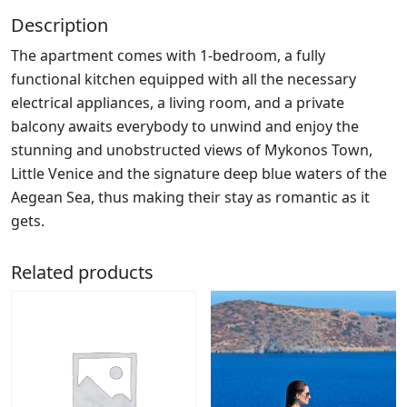
Description
The apartment comes with 1-bedroom, a fully
functional kitchen equipped with all the necessary
electrical appliances, a living room, and a private
balcony awaits everybody to unwind and enjoy the
stunning and unobstructed views of Mykonos Town,
Little Venice and the signature deep blue waters of the
Aegean Sea, thus making their stay as romantic as it
gets.
Related products