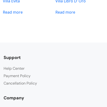
Villa Evita
Villa Libro D’ Oro
Read more
Read more
Support
Help Center
Payment Policy
Cancellation Policy
Company