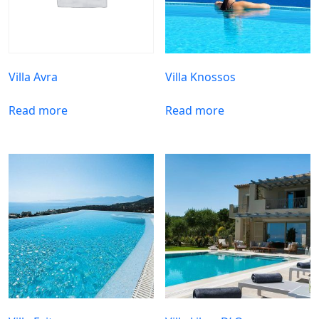
Villa Avra
Villa Knossos
Read more
Read more