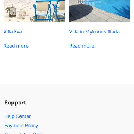
Villa Eva
Villa in Mykonos Iliada
Read more
Read more
Support
Help Center
Payment Policy