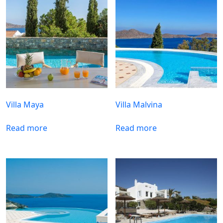
Villa Maya
Villa Malvina
Read more
Read more