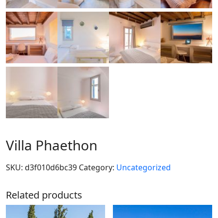
Villa Phaethon
SKU:
d3f010d6bc39
Category:
Uncategorized
Related products