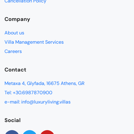
Cancellation Policy
Company
About us
Villa Management Services
Careers
Contact
Metaxa 4, Glyfada, 16675 Athens, GR
Tel: +30.6987870900
e-mail: info@luxuryliving.villas
Social