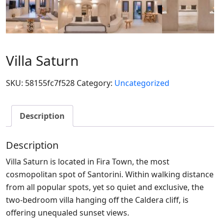
Villa Saturn
SKU:
58155fc7f528
Category:
Uncategorized
Description
Description
Villa Saturn is located in Fira Town, the most
cosmopolitan spot of Santorini. Within walking distance
from all popular spots, yet so quiet and exclusive, the
two-bedroom villa hanging off the Caldera cliff, is
offering unequaled sunset views.