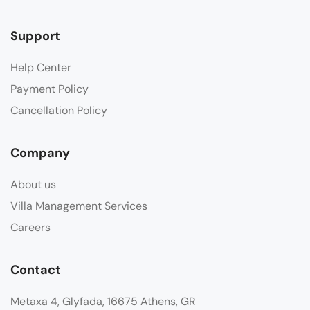
Support
Help Center
Payment Policy
Cancellation Policy
Company
About us
Villa Management Services
Careers
Contact
Metaxa 4, Glyfada, 16675 Athens, GR