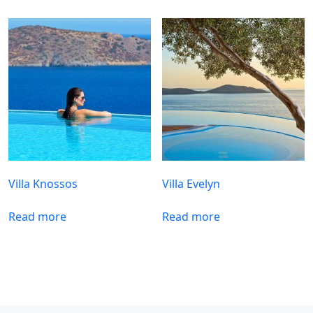
Villa Knossos
Villa Evelyn
Read more
Read more