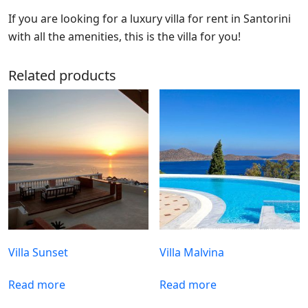
If you are looking for a luxury villa for rent in Santorini
with all the amenities, this is the villa for you!
Related products
Villa Sunset
Villa Malvina
Read more
Read more