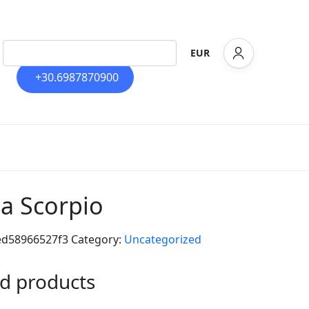
EUR
+30.6987870900
la Scorpio
ed58966527f3
Category:
Uncategorized
d products