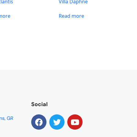
tlantis
Villa Daphne
more
Read more
Social
ns, GR