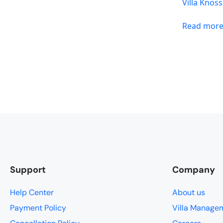
Villa Knos
Read mor
Support
Company
Help Center
About us
Payment Policy
Villa Manage