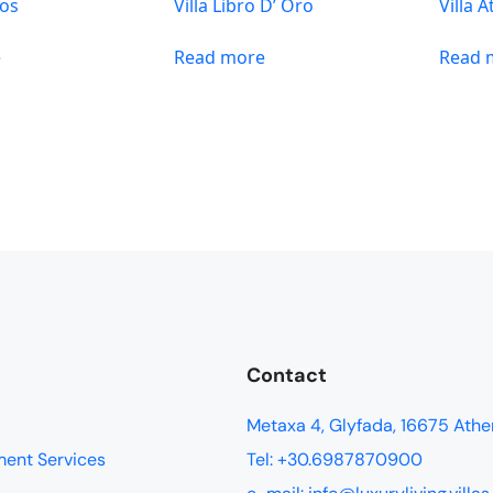
sos
Villa Libro D’ Oro
Villa A
e
Read more
Read 
Contact
Metaxa 4, Glyfada, 16675 Athe
ment Services
Tel: +30.6987870900