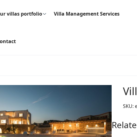
ur villas portfolio
Villa Management Services
ontact
Vil
SKU:
Relate