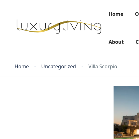
Home
O
About
C
Home
Uncategorized
Villa Scorpio