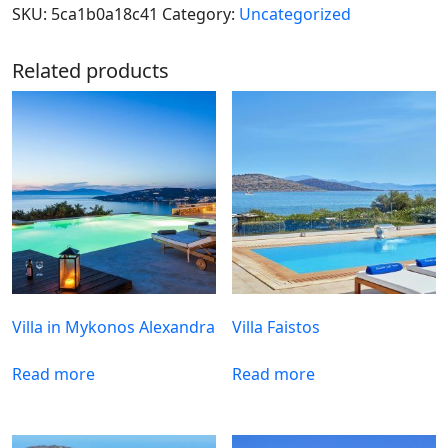
SKU:
5ca1b0a18c41
Category:
Uncategorized
Related products
Villa in Mykonos Alexandra
Villa Faistos
Read more
Read more