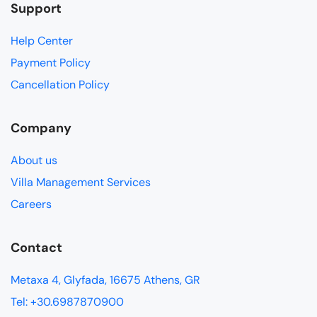
Support
Help Center
Payment Policy
Cancellation Policy
Company
About us
Villa Management Services
Careers
Contact
Metaxa 4, Glyfada, 16675 Athens, GR
Tel: +30.6987870900