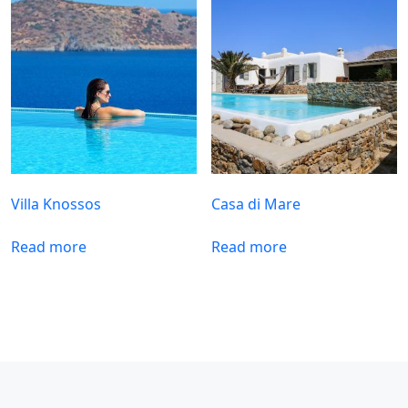
Villa Knossos
Casa di Mare
Read more
Read more