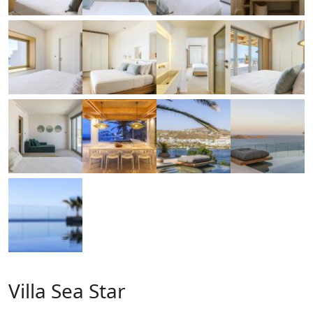
Villa Sea Star