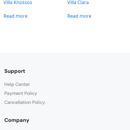
Villa Knossos
Villa Clara
Read more
Read more
Support
Help Center
Payment Policy
Cancellation Policy
Company