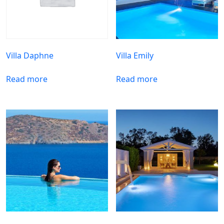
Villa Daphne
Villa Emily
Read more
Read more