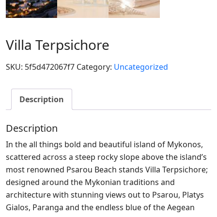
Villa Terpsichore
SKU:
5f5d472067f7
Category:
Uncategorized
Description
Description
In the all things bold and beautiful island of Mykonos,
scattered across a steep rocky slope above the island’s
most renowned Psarou Beach stands Villa Terpsichore;
designed around the Mykonian traditions and
architecture with stunning views out to Psarou, Platys
Gialos, Paranga and the endless blue of the Aegean