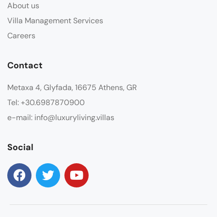
About us
Villa Management Services
Careers
Contact
Metaxa 4, Glyfada, 16675 Athens, GR
Tel: +30.6987870900
e-mail: info@luxuryliving.villas
Social