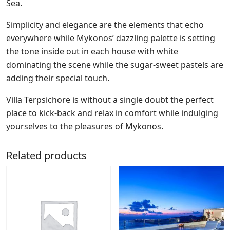
Sea.
Simplicity and elegance are the elements that echo
everywhere while Mykonos’ dazzling palette is setting
the tone inside out in each house with white
dominating the scene while the sugar-sweet pastels are
adding their special touch.
Villa Terpsichore is without a single doubt the perfect
place to kick-back and relax in comfort while indulging
yourselves to the pleasures of Mykonos.
Related products