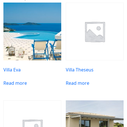
Villa Eva
Villa Theseus
Read more
Read more