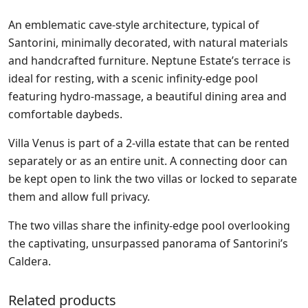
An emblematic cave-style architecture, typical of
Santorini, minimally decorated, with natural materials
and handcrafted furniture. Neptune Estate’s terrace is
ideal for resting, with a scenic infinity-edge pool
featuring hydro-massage, a beautiful dining area and
comfortable daybeds.
Villa Venus is part of a 2-villa estate that can be rented
separately or as an entire unit. A connecting door can
be kept open to link the two villas or locked to separate
them and allow full privacy.
The two villas share the infinity-edge pool overlooking
the captivating, unsurpassed panorama of Santorini’s
Caldera.
Related products