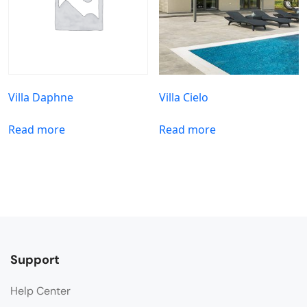
Villa Daphne
Villa Cielo
Read more
Read more
Support
Help Center