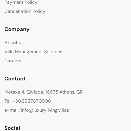
Payment Policy
Cancellation Policy
Company
About us
Villa Management Services
Careers
Contact
Metaxa 4, Glyfada, 16675 Athens, GR
Tel: +30.6987870900
e-mail: info@luxuryliving.villas
Social