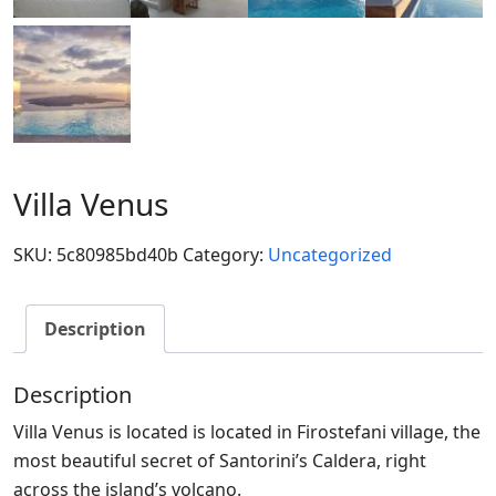
Villa Venus
SKU:
5c80985bd40b
Category:
Uncategorized
Description
Description
Villa Venus is located is located in Firostefani village, the
most beautiful secret of Santorini’s Caldera, right
across the island’s volcano.