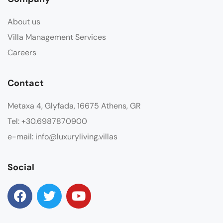
About us
Villa Management Services
Careers
Contact
Metaxa 4, Glyfada, 16675 Athens, GR
Tel: +30.6987870900
e-mail: info@luxuryliving.villas
Social