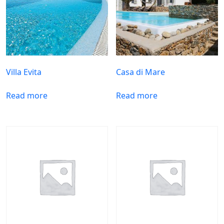
Villa Evita
Casa di Mare
Read more
Read more