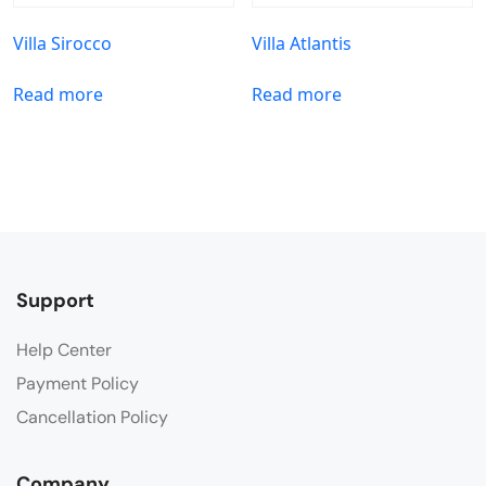
Villa Sirocco
Villa Atlantis
Read more
Read more
Support
Help Center
Payment Policy
Cancellation Policy
Company