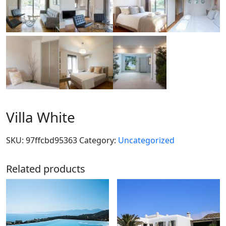
Villa White
SKU:
97ffcbd95363
Category:
Uncategorized
Related products