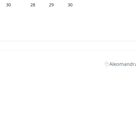
30
28
29
30
Aleomandr