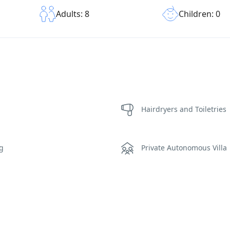
Children: 0
Adults: 8
Hairdryers and Toiletries
ng
Private Autonomous Villa
rea Sauna
Sunset View