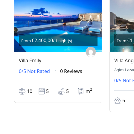
€2.400,00
€1
From
/ 1 night(s)
From
Villa Emily
Villa Ang
Agios Laza
0/5
Not Rated
0 Reviews
0/5
Not 
2
10
5
5
m
6