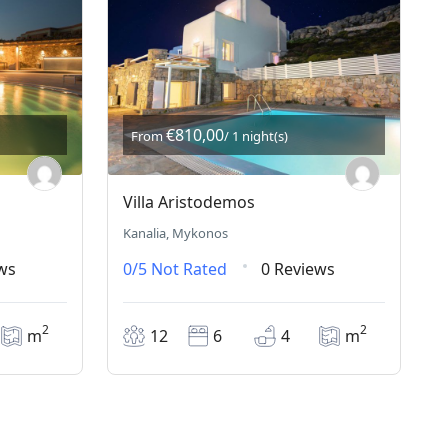
€810,00
From
/ 1 night(s)
Villa Aristodemos
Kanalia, Mykonos
ws
0/5
Not Rated
0 Reviews
2
2
m
12
6
4
m