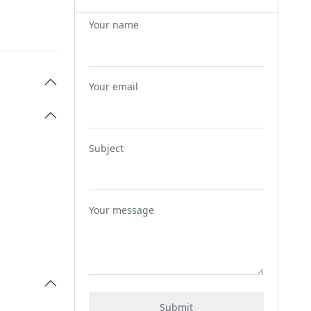
Your name
Your email
Subject
Your message