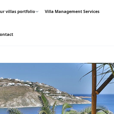
ur villas portfolio
Villa Management Services
ontact