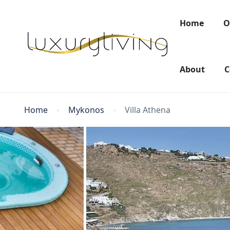
Home
O
About
C
Home
Mykonos
Villa Athena