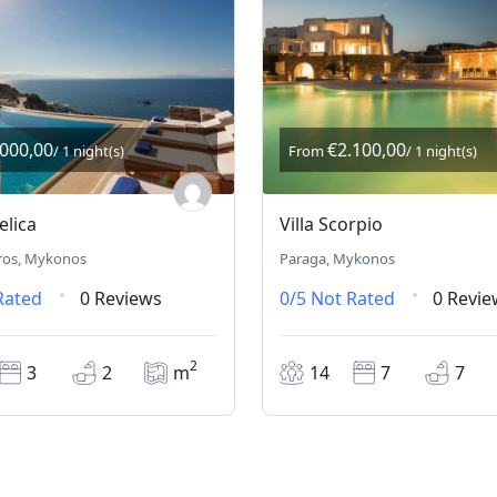
.000,00
€2.100,00
/ 1 night(s)
From
/ 1 night(s)
elica
Villa Scorpio
ros, Mykonos
Paraga, Mykonos
Rated
0 Reviews
0/5
Not Rated
0 Revie
2
3
2
m
14
7
7