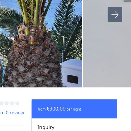
€900,00
from
per night
om 0 review
Inquiry