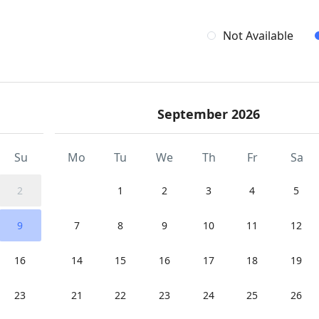
Not Available
September 2026
Su
Mo
Tu
We
Th
Fr
Sa
2
1
2
3
4
5
9
7
8
9
10
11
12
16
14
15
16
17
18
19
23
21
22
23
24
25
26