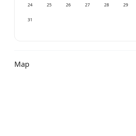
24
25
26
27
28
29
31
Map