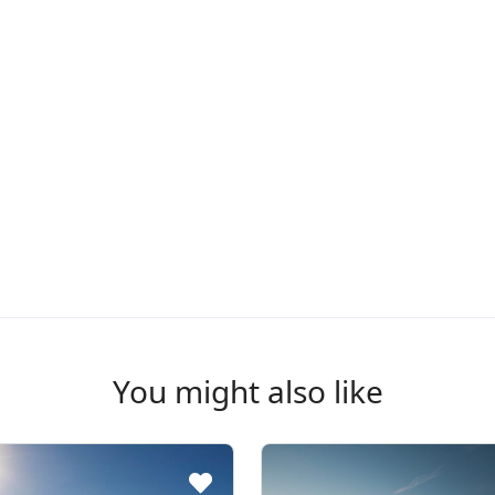
You might also like