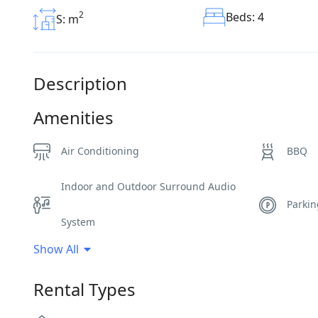
2
Beds: 4
S: m
Description
Amenities
Air Conditioning
BBQ
Indoor and Outdoor Surround Audio
Parki
System
Show All
Sea View
Spa A
Rental Types
Wi-Fi