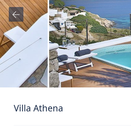
Villa Athena