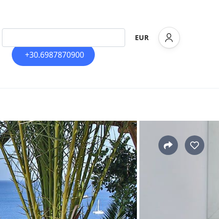
EUR
+30.6987870900