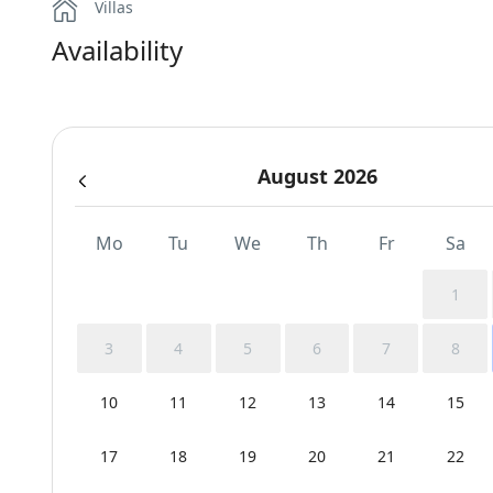
Villas
Availability
August 2026
Mo
Tu
We
Th
Fr
Sa
1
3
4
5
6
7
8
10
11
12
13
14
15
17
18
19
20
21
22