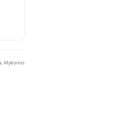
a, Mykonos