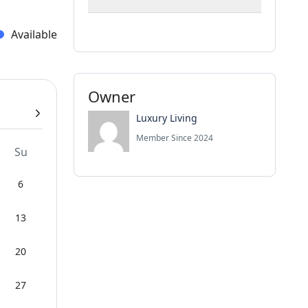
Available
Owner
Luxury Living
Member Since 2024
Su
6
13
20
27