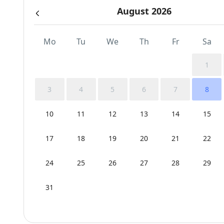
August 2026
Mo
Tu
We
Th
Fr
Sa
1
3
4
5
6
7
8
10
11
12
13
14
15
17
18
19
20
21
22
24
25
26
27
28
29
31