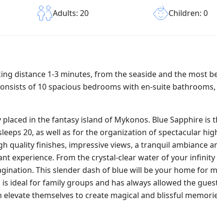
Children: 0
Adults: 20
alking distance 1-3 minutes, from the seaside and the most b
consists of 10 spacious bedrooms with en-suite bathrooms, 
ly placed in the fantasy island of Mykonos. Blue Sapphire is 
leeps 20, as well as for the organization of spectacular hi
igh quality finishes, impressive views, a tranquil ambiance a
t experience. From the crystal-clear water of your infinity 
magination. This slender dash of blue will be your home for
la is ideal for family groups and has always allowed the gues
n elevate themselves to create magical and blissful memories