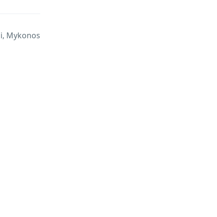
di, Mykonos