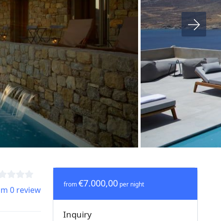
€7.000,00
from
per night
om 0 review
Inquiry