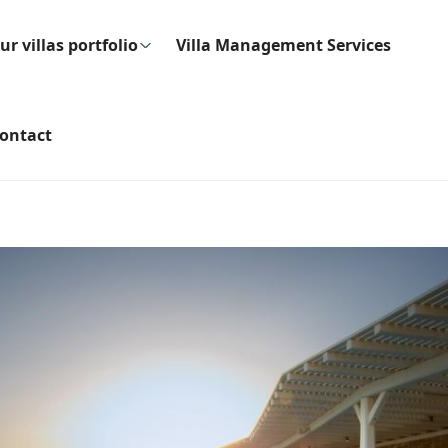
ur villas portfolio
Villa Management Services
ontact