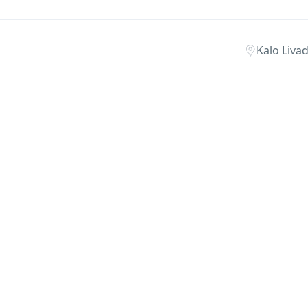
Kalo Liva