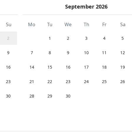
September 2026
Su
Mo
Tu
We
Th
Fr
Sa
2
1
2
3
4
5
9
7
8
9
10
11
12
16
14
15
16
17
18
19
23
21
22
23
24
25
26
30
28
29
30