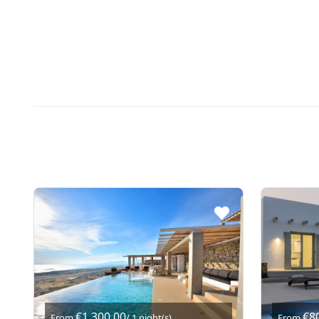
€1.300,00
€8
From
/ 1 night(s)
From