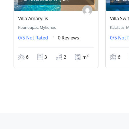
Villa Amaryllis
Villa Swif
Kounoupas, Mykonos
Kalafatis,
0/5
Not Rated
0 Reviews
0/5
Not 
2
6
3
2
m
6