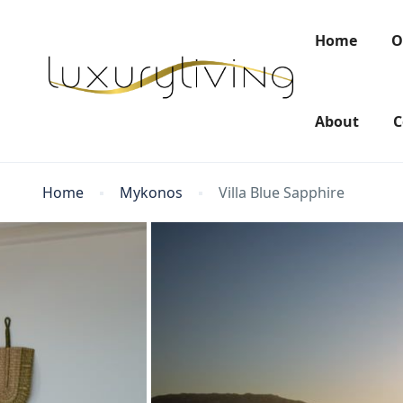
Home
O
About
C
Home
Mykonos
Villa Blue Sapphire