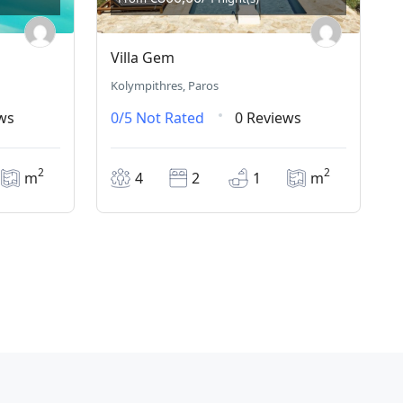
Villa Gem
Kolympithres, Paros
ws
0/5
Not Rated
0 Reviews
2
2
m
4
2
1
m