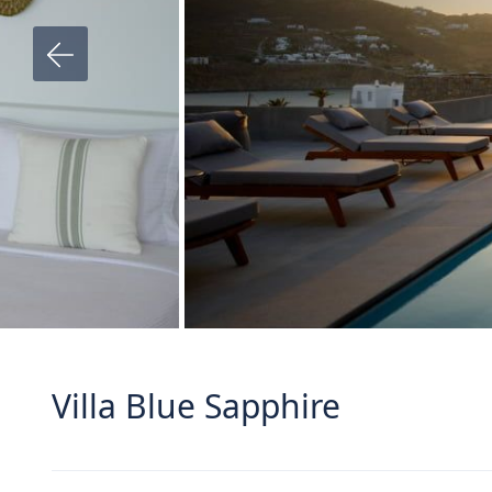
Villa Blue Sapphire