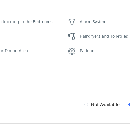
nditioning in the Bedrooms
Alarm System
Hairdryers and Toiletries
or Dining Area
Parking
e Autonomous Villa
Safe Boxes
ing Pool Towels
WCs
Not Available