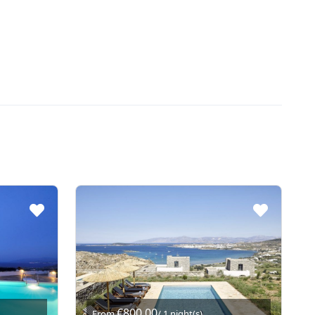
€800,00
From
/ 1 night(s)