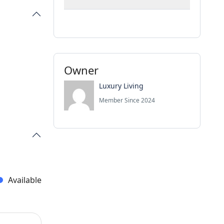
Owner
Luxury Living
Member Since 2024
Available