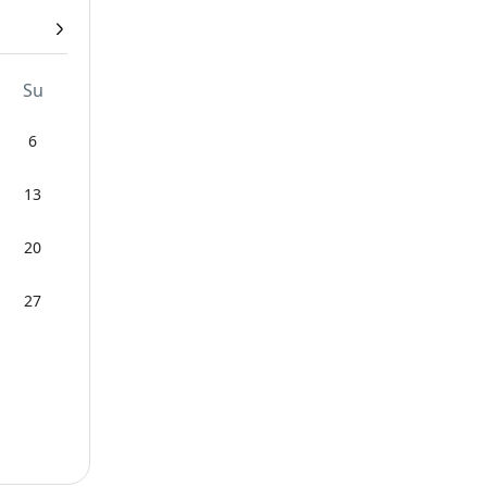
Su
6
13
20
27