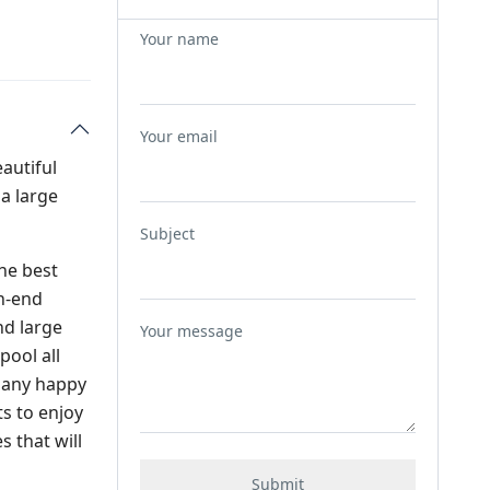
Your name
Your email
eautiful
a large
Subject
the best
gh-end
nd large
Your message
pool all
 many happy
ts to enjoy
 that will