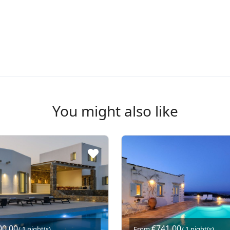
You might also like
00,00
€741,00
/ 1 night(s)
From
/ 1 night(s)