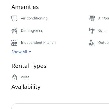
Amenities
Air Conditioning
Air Co
Dinning-area
Gym
Independent Kitchen
Outdo
Show All
Pergola Covered Outdoor Areas
Privat
Rental Types
Sunbeds
Swimm
Villas
Wi-Fi
Availability