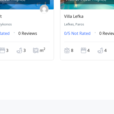
t
Villa Lefka
 Mykonos
Lefkes, Paros
Rated
0 Reviews
0/5
Not Rated
0 Revie
2
3
3
m
8
4
4