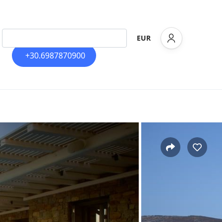
EUR
+30.6987870900