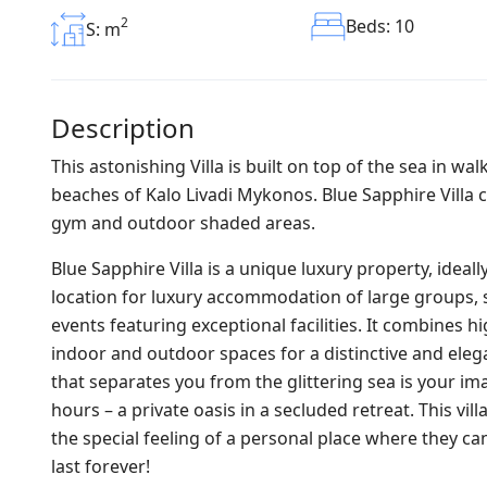
2
Beds: 10
S: m
Description
This astonishing Villa is built on top of the sea in w
beaches of Kalo Livadi Mykonos. Blue Sapphire Villa 
gym and outdoor shaded areas.
Blue Sapphire Villa is a unique luxury property, ideal
location for luxury accommodation of large groups, s
events featuring exceptional facilities. It combines h
indoor and outdoor spaces for a distinctive and elegan
that separates you from the glittering sea is your i
hours – a private oasis in a secluded retreat. This vil
the special feeling of a personal place where they ca
last forever!