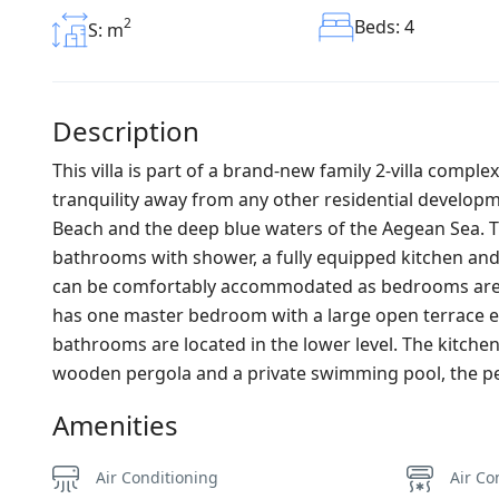
2
Beds: 4
S: m
Description
This villa is part of a brand-new family 2-villa comple
tranquility away from any other residential develo
Beach and the deep blue waters of the Aegean Sea. Th
bathrooms with shower, a fully equipped kitchen and 
can be comfortably accommodated as bedrooms are lo
has one master bedroom with a large open terrace 
bathrooms are located in the lower level. The kitchen
wooden pergola and a private swimming pool, the perf
Amenities
Air Conditioning
Air Co