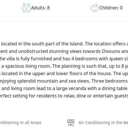
Children: 0
Adults: 8
x located in the south part of the island. The location offers
pment and unobstructed stunning views towards Divouno and
e villa is fully furnished and has 4 bedrooms with queen si
a spacious living room. The planning is such that, up to 8 
cated in the upper and lower floors of the house. The up
enjoying splendid mountain and sea views. Three bedroom
 and living room lead to a large veranda with a dining tabl
ect setting for residents to relax, dine or entertain guests
nditioning in all Areas
Air Conditioning in the 