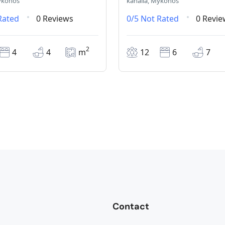
ykonos
kanalia, Mykonos
Rated
0 Reviews
0/5
Not Rated
0 Revie
2
4
4
m
12
6
7
Contact