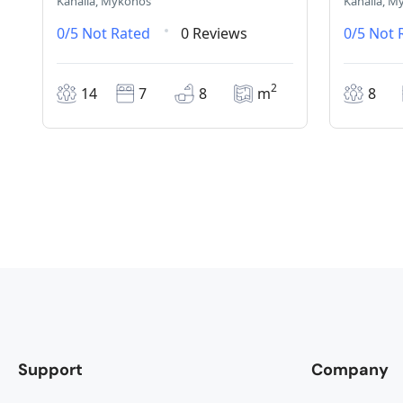
Kanalia, Mykonos
Kanalia, M
0/5
Not Rated
0 Reviews
0/5
Not 
2
14
7
8
m
8
Support
Company