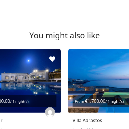
You might also like
00,00
€1.700,00
/ 1 night(s)
From
/ 1 night(s)
ir
Villa Adrastos