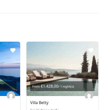
€1.428,00
From
/ 1 night(s)
Villa Betty