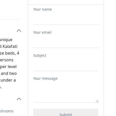
Your name
Your email
 unique
 Kalafati
ze beds, 4
Subject
persons
per level
s and two
Your message
e under a
.
Bedrooms