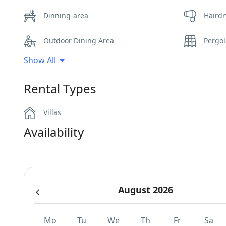
Dinning-area
Hairdr
Outdoor Dining Area
Pergo
Show All
Swimming Pool Towels
Wi-Fi
Rental Types
Villas
Availability
August 2026
Mo
Tu
We
Th
Fr
Sa