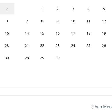
2
1
2
3
4
5
9
7
8
9
10
11
12
16
14
15
16
17
18
19
23
21
22
23
24
25
26
30
28
29
30
Ano Mer