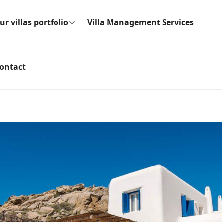
ur villas portfolio
Villa Management Services
ontact