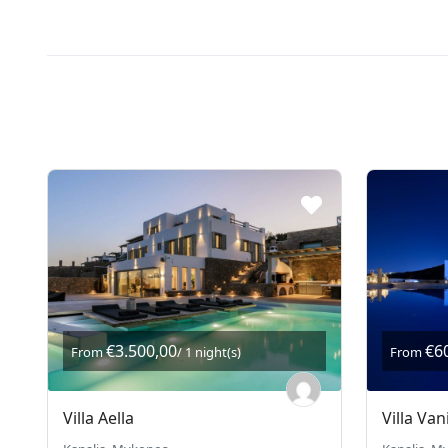
€3.500,00
€6
From
/ 1 night(s)
From
Villa Aella
Villa Van