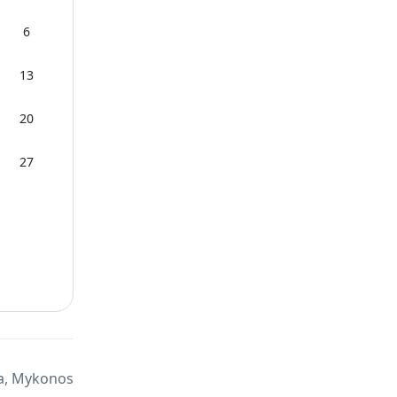
6
13
20
27
a, Mykonos