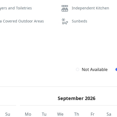
yers and Toiletries
Independent Kitchen
la Covered Outdoor Areas
Sunbeds
Not Available
September 2026
Su
Mo
Tu
We
Th
Fr
Sa