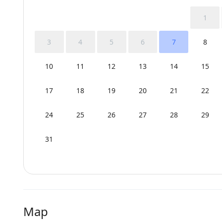
1
3
4
5
6
7
8
10
11
12
13
14
15
17
18
19
20
21
22
24
25
26
27
28
29
31
Map