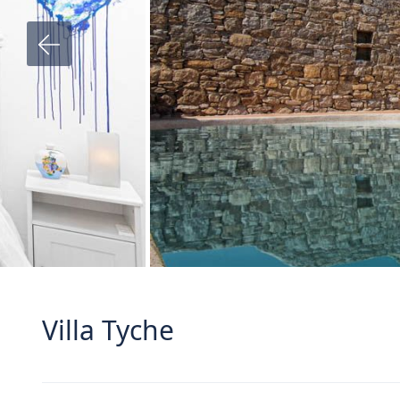
Villa Tyche