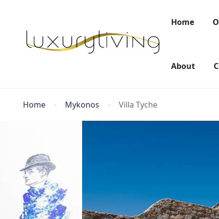
Home
O
About
C
Home
Mykonos
Villa Tyche