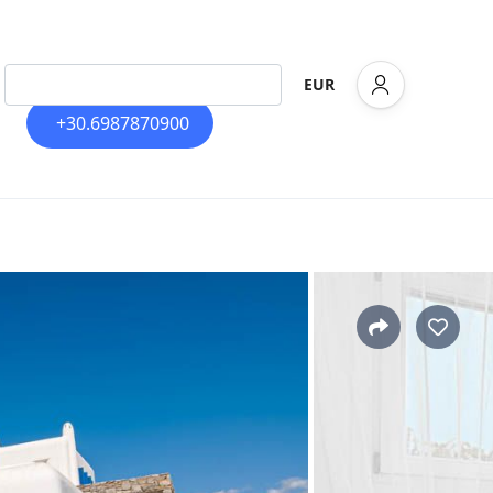
EUR
+30.6987870900