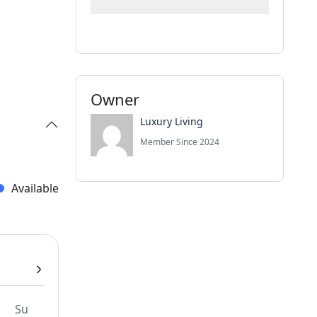
Owner
Luxury Living
Member Since 2024
Available
Su