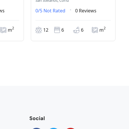
San Stefanos, Corfu
ws
0/5
Not Rated
0 Reviews
2
2
m
12
6
6
m
Social