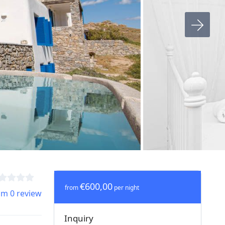
€600,00
from
per night
om 0 review
Inquiry