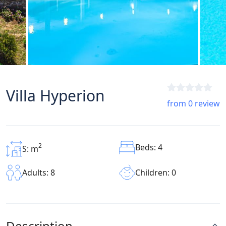
Villa Hyperion
from 0 review
2
Beds: 4
S: m
Children: 0
Adults: 8
Description