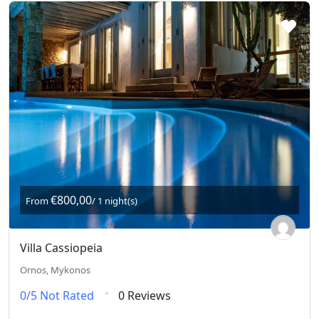
€800,00
From
/ 1 night(s)
Villa Cassiopeia
Ornos, Mykonos
0/5
Not Rated
0 Reviews