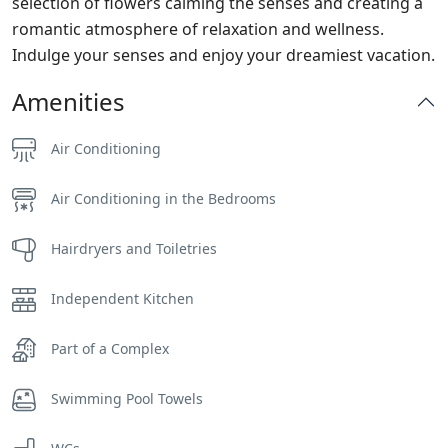
selection of flowers calming the senses and creating a
romantic atmosphere of relaxation and wellness.
Indulge your senses and enjoy your dreamiest vacation.
Amenities
Air Conditioning
Air Conditioning in the Bedrooms
Hairdryers and Toiletries
Independent Kitchen
Part of a Complex
Swimming Pool Towels