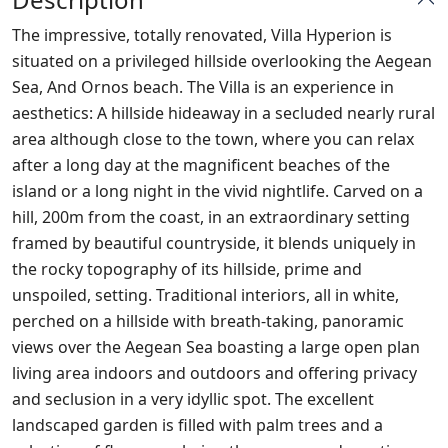
The impressive, totally renovated, Villa Hyperion is
situated on a privileged hillside overlooking the Aegean
Sea, And Ornos beach. The Villa is an experience in
aesthetics: A hillside hideaway in a secluded nearly rural
area although close to the town, where you can relax
after a long day at the magnificent beaches of the
island or a long night in the vivid nightlife. Carved on a
hill, 200m from the coast, in an extraordinary setting
framed by beautiful countryside, it blends uniquely in
the rocky topography of its hillside, prime and
unspoiled, setting. Traditional interiors, all in white,
perched on a hillside with breath-taking, panoramic
views over the Aegean Sea boasting a large open plan
living area indoors and outdoors and offering privacy
and seclusion in a very idyllic spot. The excellent
landscaped garden is filled with palm trees and a