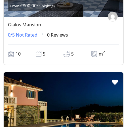
€800,00
From
/ 1 night(s)
Gialos Mansion
0/5
Not Rated
0 Reviews
2
10
5
5
m