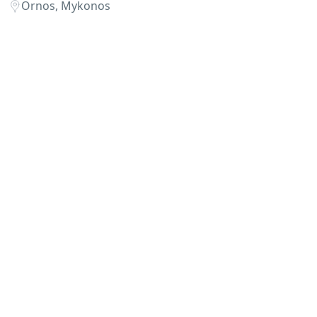
Ornos, Mykonos