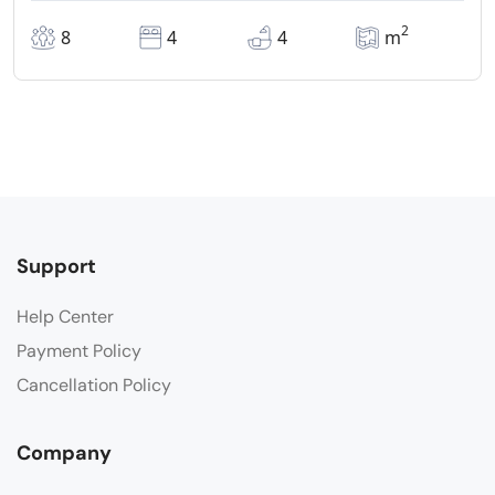
2
8
4
4
m
Support
Help Center
Payment Policy
Cancellation Policy
Company