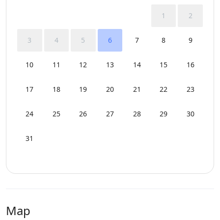
1
2
3
4
5
6
7
8
9
10
11
12
13
14
15
16
17
18
19
20
21
22
23
24
25
26
27
28
29
30
31
Map