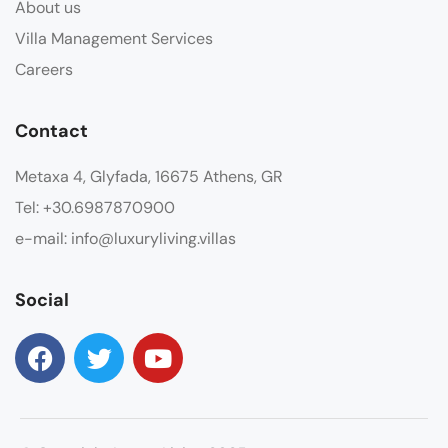
About us
Villa Management Services
Careers
Contact
Metaxa 4, Glyfada, 16675 Athens, GR
Tel: +30.6987870900
e-mail: info@luxuryliving.villas
Social