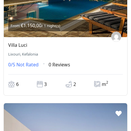
€1.150,00
From
/ 1 night(s)
Villa Luci
Lixouri, Kefalonia
0/5
Not Rated
0 Reviews
2
6
3
2
m