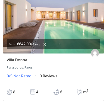
€642,00
From
/ 1 night(s)
Villa Donna
Parasporos, Paros
0/5
Not Rated
0 Reviews
2
8
4
6
m