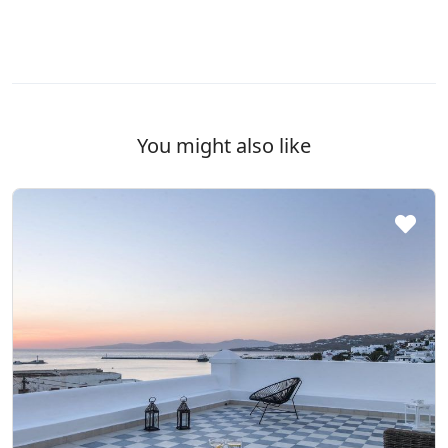
You might also like