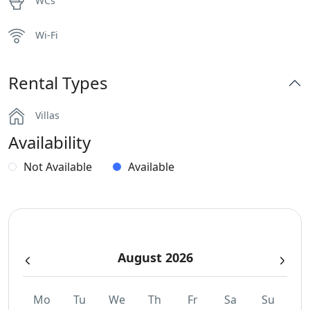
WCs
Wi-Fi
Rental Types
Villas
Availability
Not Available
Available
August 2026
Mo
Tu
We
Th
Fr
Sa
Su