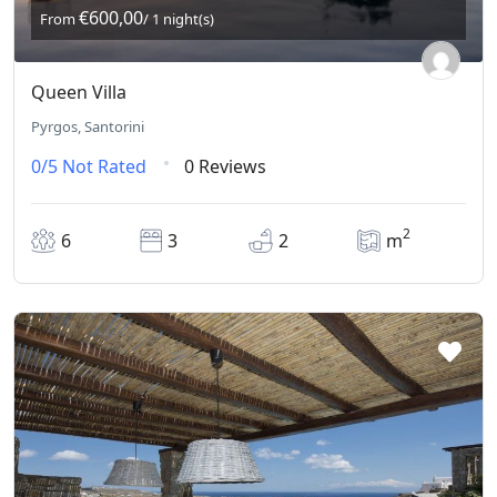
€600,00
From
/ 1 night(s)
Queen Villa
Pyrgos, Santorini
0/5
Not Rated
0 Reviews
2
6
3
2
m