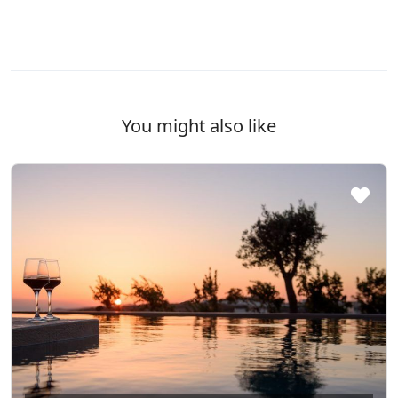
You might also like