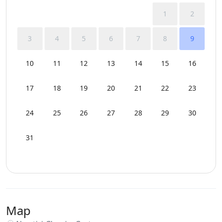
1
2
3
4
5
6
7
8
9
10
11
12
13
14
15
16
17
18
19
20
21
22
23
24
25
26
27
28
29
30
31
Map