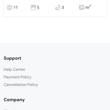
2
11
5
3
m
Support
Help Center
Payment Policy
Cancellation Policy
Company