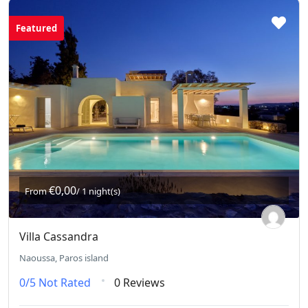
Featured
€0,00
From
/ 1 night(s)
Villa Cassandra
Naoussa, Paros island
0/5
Not Rated
0 Reviews