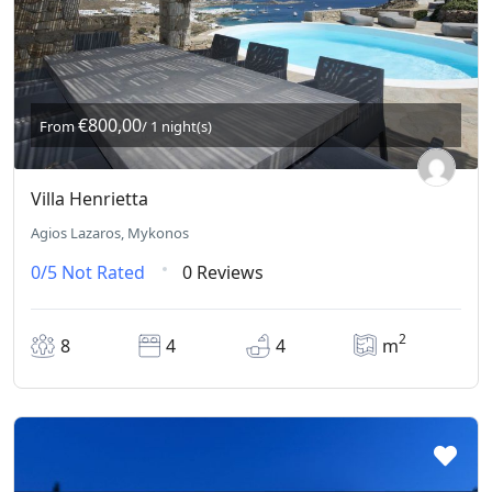
€800,00
From
/ 1 night(s)
Villa Henrietta
Agios Lazaros, Mykonos
0/5
Not Rated
0 Reviews
2
8
4
4
m