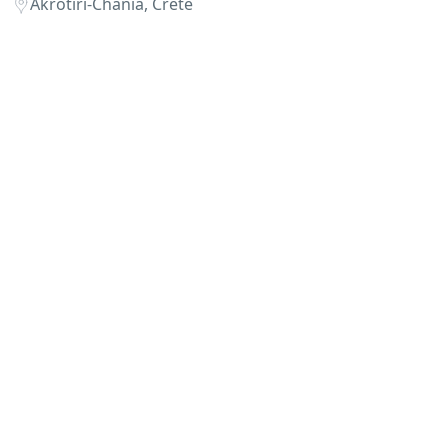
Akrotiri-Chania, Crete