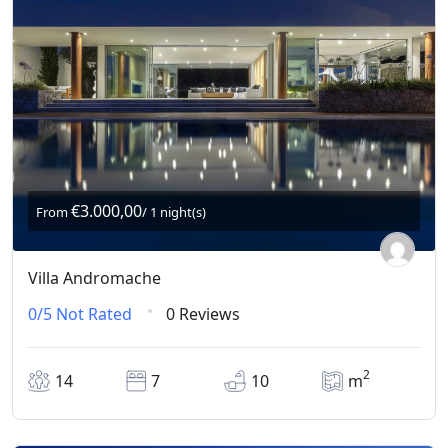
€3.000,00
From
/ 1 night(s)
Villa Andromache
0/5
Not Rated
0 Reviews
2
14
7
10
m