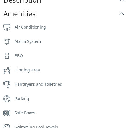
Amenities
Air Conditioning
Alarm System
BBQ
Dinning-area
Hairdryers and Toiletries
Parking
Safe Boxes
Swimming Pool Towels