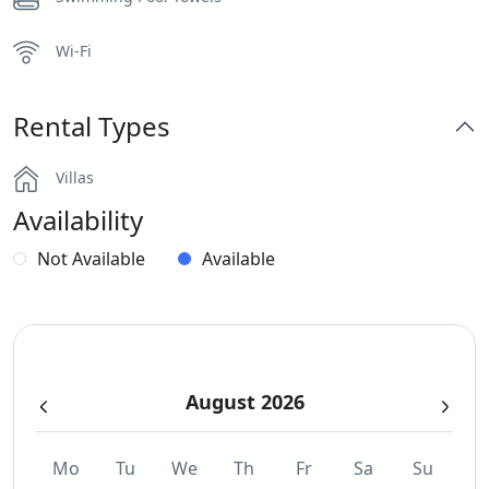
Wi-Fi
Rental Types
Villas
Availability
Not Available
Available
August 2026
Mo
Tu
We
Th
Fr
Sa
Su