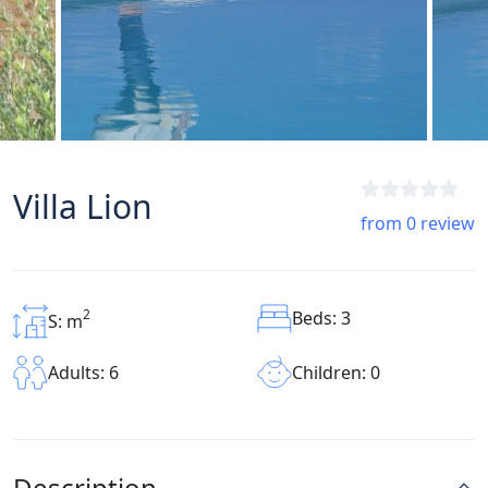
Villa Lion
from 0 review
2
Beds: 3
S: m
Children: 0
Adults: 6
Description