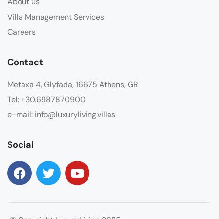
About us
Villa Management Services
Careers
Contact
Metaxa 4, Glyfada, 16675 Athens, GR
Tel: +30.6987870900
e-mail: info@luxuryliving.villas
Social