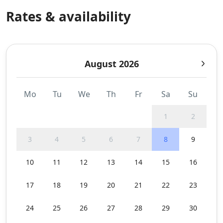
Rates & availability
August 2026
Mo
Tu
We
Th
Fr
Sa
Su
1
2
3
4
5
6
7
8
9
10
11
12
13
14
15
16
17
18
19
20
21
22
23
24
25
26
27
28
29
30