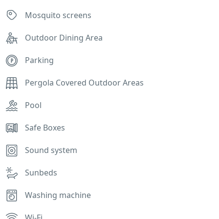
Mosquito screens
Outdoor Dining Area
Parking
Pergola Covered Outdoor Areas
Pool
Safe Boxes
Sound system
Sunbeds
Washing machine
Wi-Fi