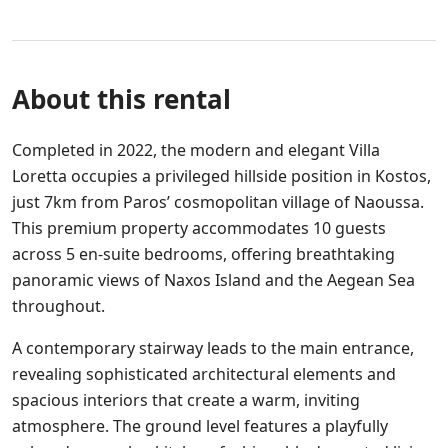
About this rental
Completed in 2022, the modern and elegant Villa
Loretta occupies a privileged hillside position in Kostos,
just 7km from Paros’ cosmopolitan village of Naoussa.
This premium property accommodates 10 guests
across 5 en-suite bedrooms, offering breathtaking
panoramic views of Naxos Island and the Aegean Sea
throughout.
A contemporary stairway leads to the main entrance,
revealing sophisticated architectural elements and
spacious interiors that create a warm, inviting
atmosphere. The ground level features a playfully