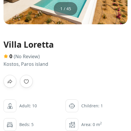
1 / 45
Villa Loretta
0
(No Review)
Kostos, Paros island
Adult: 10
Children: 1
2
Beds: 5
Area: 0 m