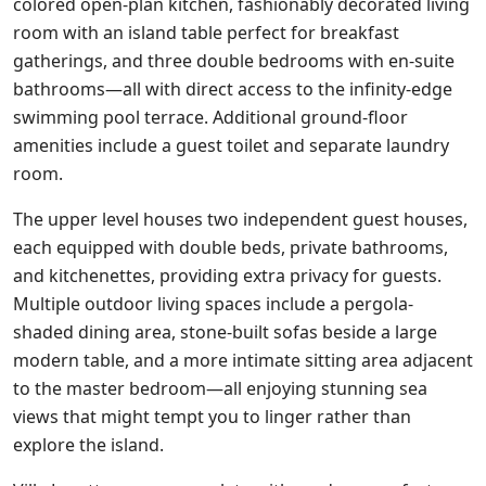
colored open-plan kitchen, fashionably decorated living
room with an island table perfect for breakfast
gatherings, and three double bedrooms with en-suite
bathrooms—all with direct access to the infinity-edge
swimming pool terrace. Additional ground-floor
amenities include a guest toilet and separate laundry
room.
The upper level houses two independent guest houses,
each equipped with double beds, private bathrooms,
and kitchenettes, providing extra privacy for guests.
Multiple outdoor living spaces include a pergola-
shaded dining area, stone-built sofas beside a large
modern table, and a more intimate sitting area adjacent
to the master bedroom—all enjoying stunning sea
views that might tempt you to linger rather than
explore the island.