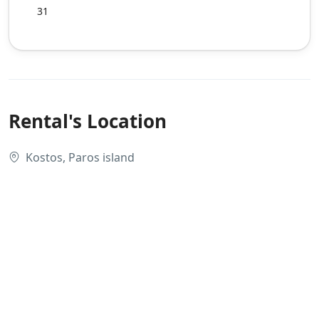
31
Rental's Location
Kostos, Paros island