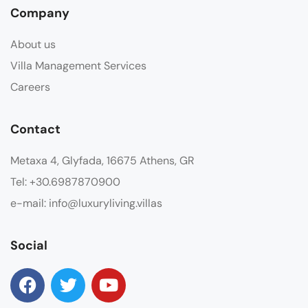
Company
About us
Villa Management Services
Careers
Contact
Metaxa 4, Glyfada, 16675 Athens, GR
Tel: +30.6987870900
e-mail: info@luxuryliving.villas
Social