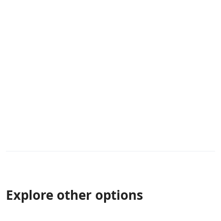
Explore other options