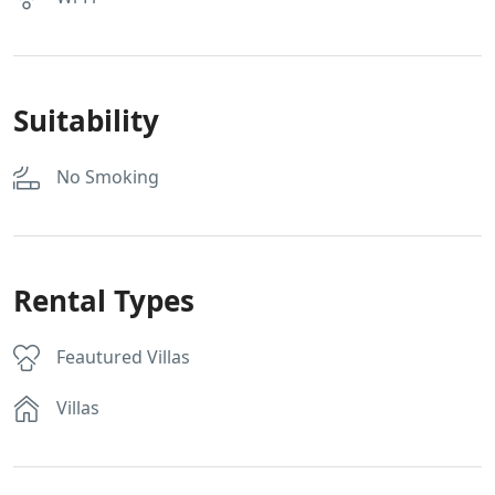
Suitability
No Smoking
Rental Types
Feautured Villas
Villas