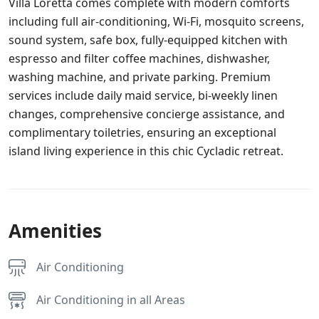
Villa Loretta comes complete with modern comforts
including full air-conditioning, Wi-Fi, mosquito screens,
sound system, safe box, fully-equipped kitchen with
espresso and filter coffee machines, dishwasher,
washing machine, and private parking. Premium
services include daily maid service, bi-weekly linen
changes, comprehensive concierge assistance, and
complimentary toiletries, ensuring an exceptional
island living experience in this chic Cycladic retreat.
Amenities
Air Conditioning
Air Conditioning in all Areas