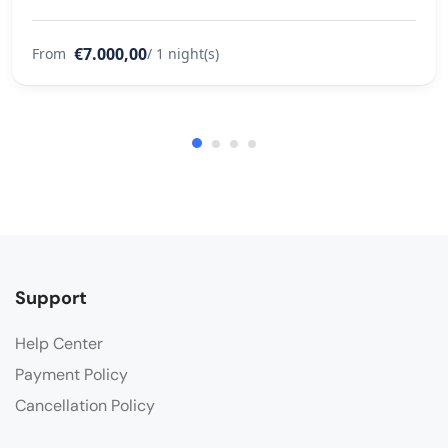
€7.000,00
From
/ 1 night(s)
Support
Help Center
Payment Policy
Cancellation Policy