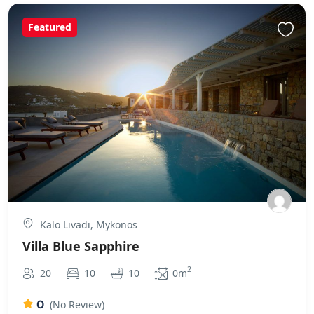
Featured
Kalo Livadi, Mykonos
Villa Blue Sapphire
2
20
10
10
0m
0
(No Review)