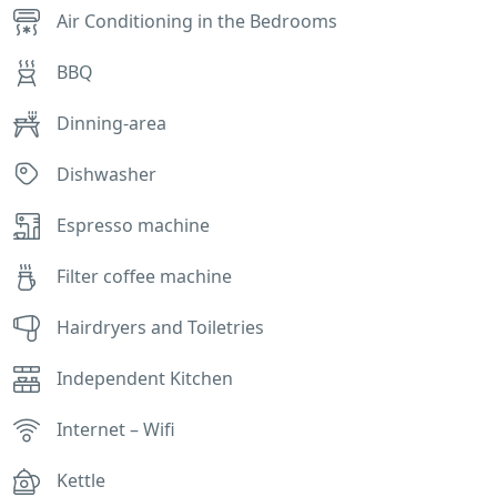
Air Conditioning in the Bedrooms
BBQ
Dinning-area
Dishwasher
Espresso machine
Filter coffee machine
Hairdryers and Toiletries
Independent Kitchen
Internet – Wifi
Kettle