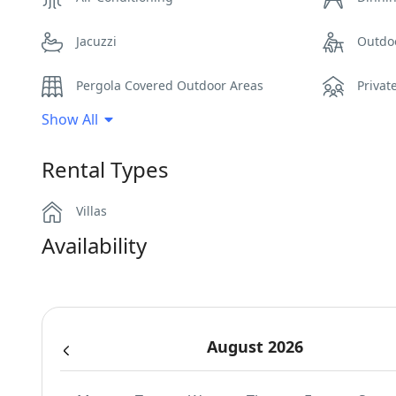
Jacuzzi
Outdo
Pergola Covered Outdoor Areas
Privat
Show All
Sea View
Secur
Rental Types
Sunbeds
Swimm
Villas
Wi-Fi
Availability
August 2026