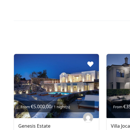
€5.000,00
€3
From
/ 1 night(s)
From
Genesis Estate
Villa Joc