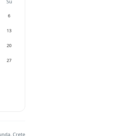
Su
6
13
20
27
unda, Crete