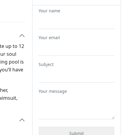
Your name
Your email
te up to 12
our soul
ing pool is
Subject
you’ll have
her,
Your message
wimsuit,