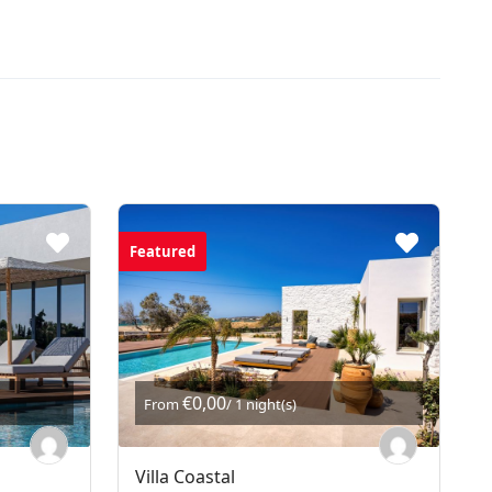
Featured
€0,00
From
/ 1 night(s)
Villa Coastal