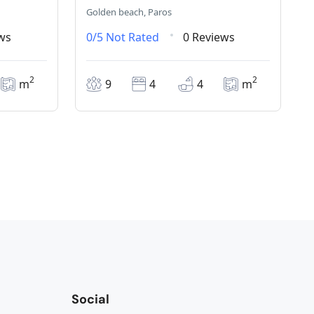
Golden beach, Paros
ws
0/5
Not Rated
0 Reviews
2
2
m
9
4
4
m
Social