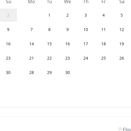
Su
Mo
Tu
We
Th
Fr
Sa
2
1
2
3
4
5
9
7
8
9
10
11
12
16
14
15
16
17
18
19
23
21
22
23
24
25
26
30
28
29
30
Elo