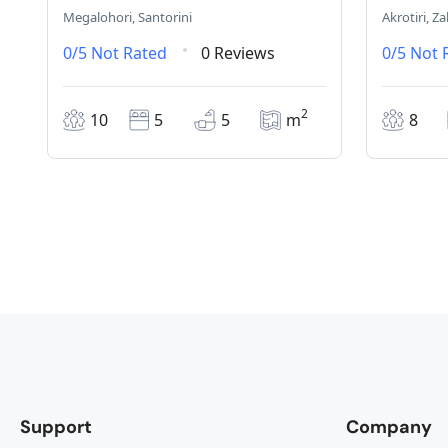
Megalohori, Santorini
Akrotiri, Z
0/5
Not Rated
0 Reviews
0/5
Not 
2
10
5
5
m
8
Support
Company