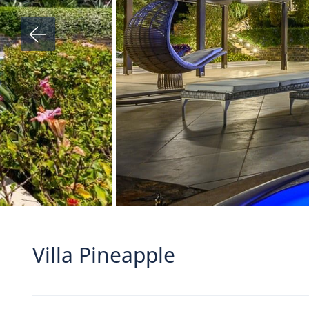
Villa Pineapple