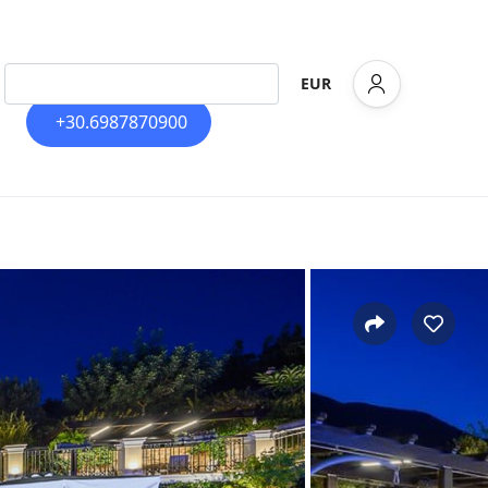
EUR
+30.6987870900