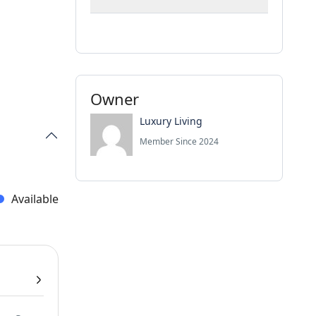
Owner
Luxury Living
Member Since 2024
Available