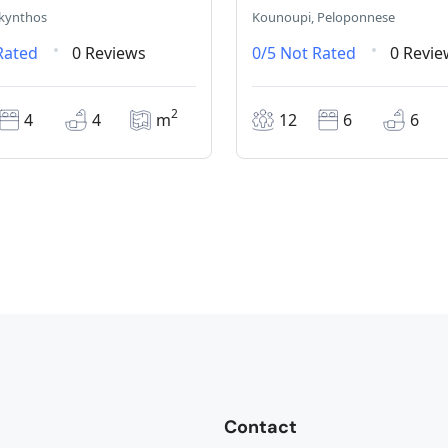
akynthos
Kounoupi, Peloponnese
Rated
0 Reviews
0/5
Not Rated
0 Revie
2
4
4
m
12
6
6
Contact