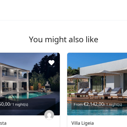
You might also like
50,00
€2.142,00
/ 1 night(s)
From
/ 1 night(s)
asta
Villa Ligeia