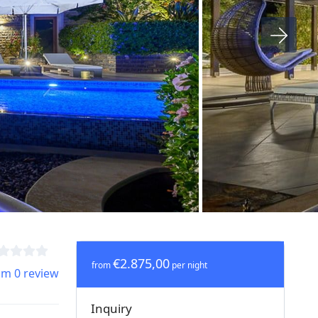
€2.875,00
from
per night
om 0 review
Inquiry