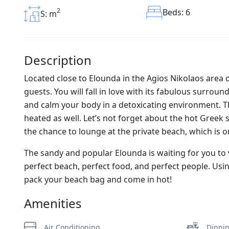
2
Beds: 6
S: m
Description
Located close to Elounda in the Agios Nikolaos area o
guests. You will fall in love with its fabulous surro
and calm your body in a detoxicating environment. This
heated as well. Let’s not forget about the hot Greek su
the chance to lounge at the private beach, which is onl
The sandy and popular Elounda is waiting for you to 
perfect beach, perfect food, and perfect people. Using
pack your beach bag and come in hot!
Amenities
Air Conditioning
Dinni