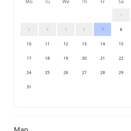
Mo
Tu
We
Th
Fr
Sa
1
3
4
5
6
7
8
10
11
12
13
14
15
17
18
19
20
21
22
24
25
26
27
28
29
31
Map