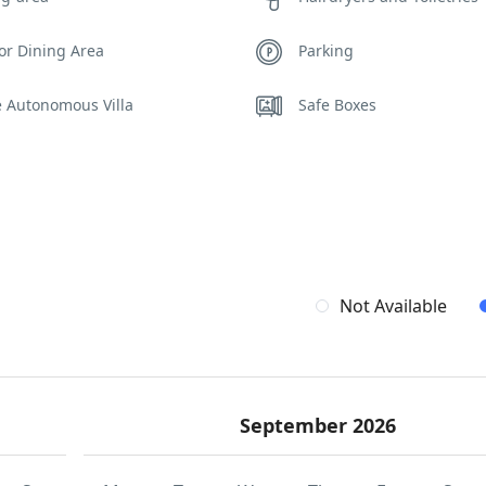
or Dining Area
Parking
e Autonomous Villa
Safe Boxes
ity Cameras
Spa Area Sauna
ing Pool Towels
WCs
Not Available
September 2026