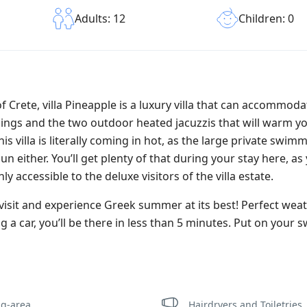
Children: 0
Adults: 12
f Crete, villa Pineapple is a luxury villa that can accommoda
undings and the two outdoor heated jacuzzis that will warm y
 villa is literally coming in hot, as the large private swimm
n either. You’ll get plenty of that during your stay here, as 
y accessible to the deluxe visitors of the villa estate.
visit and experience Greek summer at its best! Perfect weat
 a car, you’ll be there in less than 5 minutes. Put on your s
ng-area
Hairdryers and Toiletries