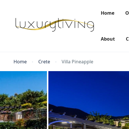
Home
O
About
C
Home
Crete
Villa Pineapple