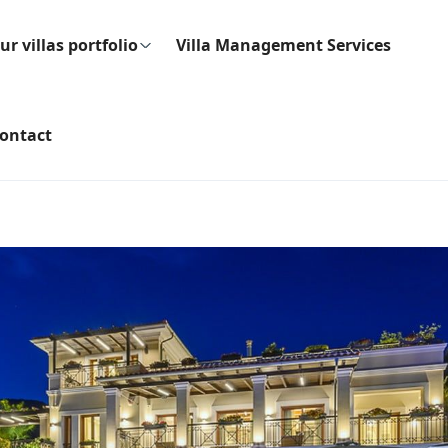
ur villas portfolio
Villa Management Services
ontact