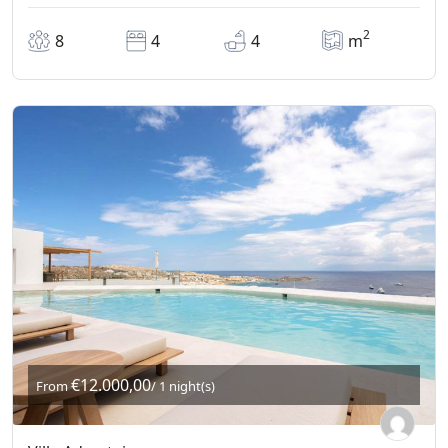
2
8
4
4
m
€12.000,00
From
/ 1 night(s)