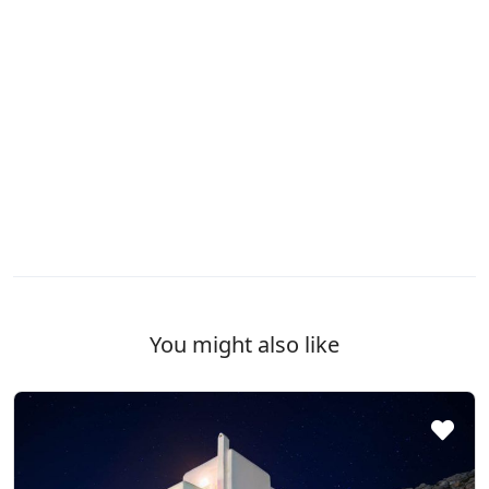
You might also like