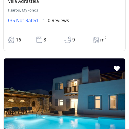
Villa Adrasteia
Psarou, Mykonos
0/5
Not Rated
0 Reviews
2
16
8
9
m