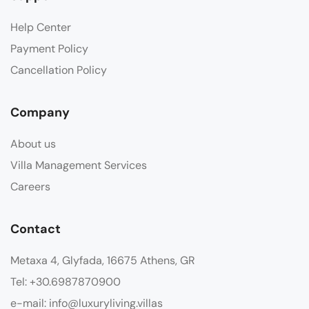
Help Center
Payment Policy
Cancellation Policy
Company
About us
Villa Management Services
Careers
Contact
Metaxa 4, Glyfada, 16675 Athens, GR
Tel: +30.6987870900
e-mail: info@luxuryliving.villas