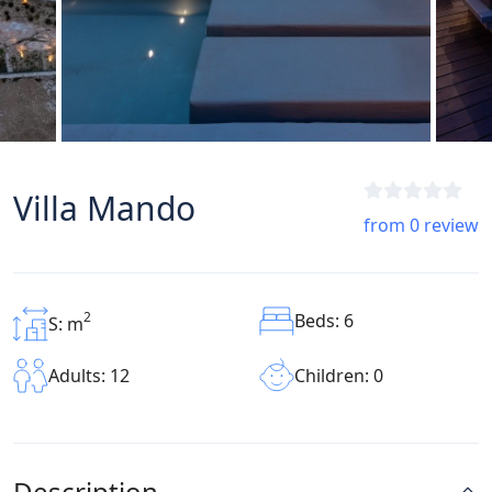
Villa Mando
from 0 review
2
Beds: 6
S: m
Children: 0
Adults: 12
Description