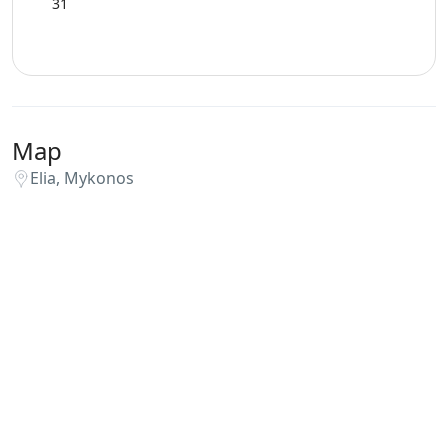
31
Swimming Pool Towels
WCs
Map
Wi-Fi
Elia, Mykonos