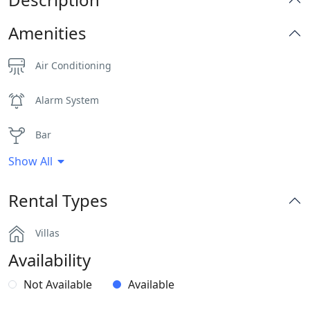
Amenities
Air Conditioning
Alarm System
Bar
Show All
BBQ
Rental Types
Dinning-area
Villas
Generator
Availability
Gym
Not Available
Available
Hairdryers and Toiletries