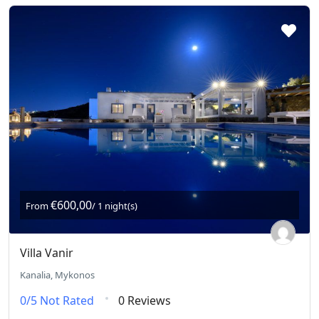
€600,00
From
/ 1 night(s)
Villa Vanir
Kanalia, Mykonos
0/5
Not Rated
0 Reviews