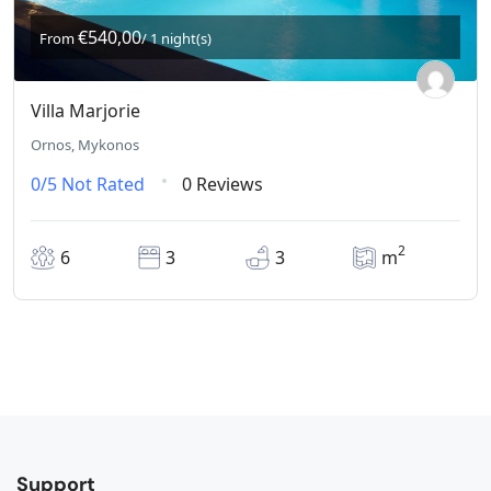
€540,00
From
/ 1 night(s)
Villa Marjorie
Ornos, Mykonos
0/5
Not Rated
0 Reviews
2
6
3
3
m
Support