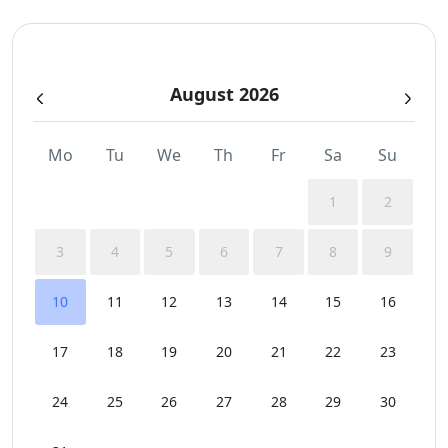
Independent Kitchen
August 2026
Indoor and Outdoor Surround Audio System
Outdoor Dining Area
Mo
Tu
We
Th
Fr
Sa
Su
Parking
1
2
Pergola Covered Outdoor Areas
3
4
5
6
7
8
9
Private Autonomous Villa
10
11
12
13
14
15
16
Safe Boxes
17
18
19
20
21
22
23
Sea View
24
25
26
27
28
29
30
Sunbeds