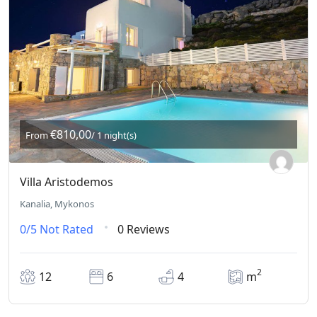
€810,00
From
/ 1 night(s)
Villa Aristodemos
Kanalia, Mykonos
0/5
Not Rated
0 Reviews
2
12
6
4
m