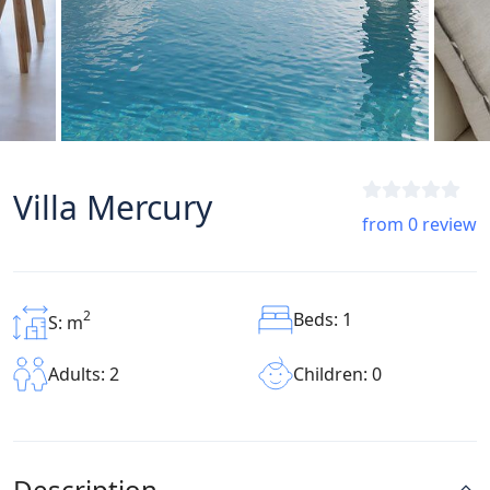
Villa Mercury
from 0 review
2
Beds: 1
S: m
Children: 0
Adults: 2
Description