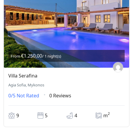
€1.250,00
From
/ 1 night(s)
Villa Serafina
Agia Sofia, Mykonos
0/5
Not Rated
0 Reviews
2
9
5
4
m