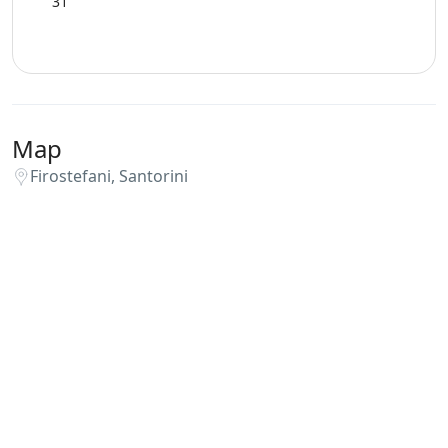
31
Map
Firostefani, Santorini