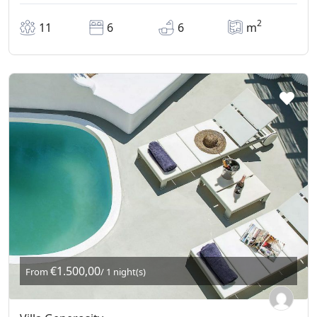
2
11
6
6
m
€1.500,00
From
/ 1 night(s)