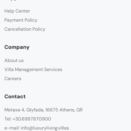
Help Center
Payment Policy
Cancellation Policy
Company
About us
Villa Management Services
Careers
Contact
Metaxa 4, Glyfada, 16675 Athens, GR
Tel: +30.6987870900
e-mail: info@luxuryliving.villas