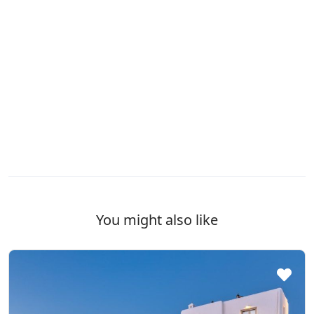
You might also like