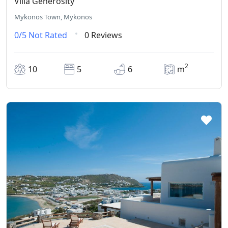
Villa Generosity
Mykonos Town, Mykonos
0/5
Not Rated
0 Reviews
2
10
5
6
m