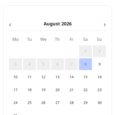
August 2026
Mo
Tu
We
Th
Fr
Sa
Su
1
2
3
4
5
6
7
8
9
10
11
12
13
14
15
16
17
18
19
20
21
22
23
24
25
26
27
28
29
30