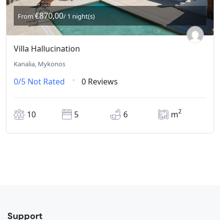
€870,00
From
/ 1 night(s)
Villa Hallucination
Kanalia, Mykonos
0/5
Not Rated
0 Reviews
2
10
5
6
m
Support