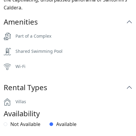
Caldera.
Amenities
Part of a Complex
Shared Swimming Pool
Wi-Fi
Rental Types
Villas
Availability
Not Available
Available