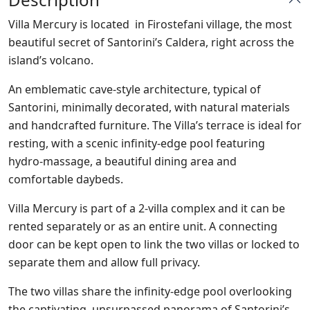
Villa Mercury is located in Firostefani village, the most
beautiful secret of Santorini’s Caldera, right across the
island’s volcano.
An emblematic cave-style architecture, typical of
Santorini, minimally decorated, with natural materials
and handcrafted furniture. The Villa’s terrace is ideal for
resting, with a scenic infinity-edge pool featuring
hydro-massage, a beautiful dining area and
comfortable daybeds.
Villa Mercury is part of a 2-villa complex and it can be
rented separately or as an entire unit. A connecting
door can be kept open to link the two villas or locked to
separate them and allow full privacy.
The two villas share the infinity-edge pool overlooking
the captivating, unsurpassed panorama of Santorini’s