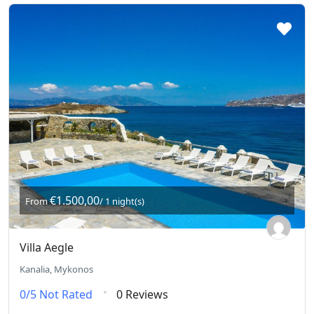
€1.500,00
From
/ 1 night(s)
Villa Aegle
Kanalia, Mykonos
0/5
Not Rated
0 Reviews