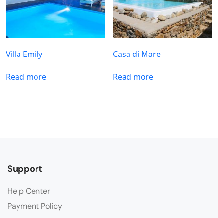
Villa Emily
Casa di Mare
Read more
Read more
Support
Help Center
Payment Policy