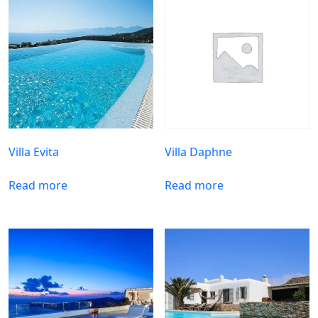
Villa Evita
Villa Daphne
Read more
Read more