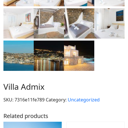
Villa Admix
SKU:
7316e11fe789
Category:
Uncategorized
Related products