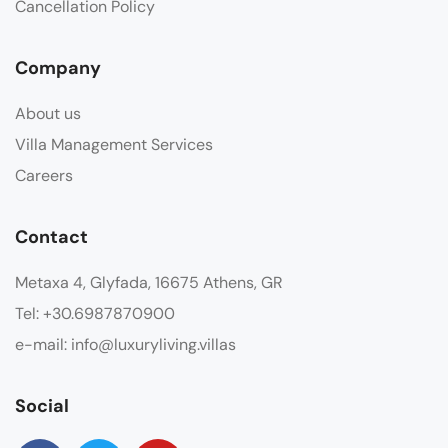
Cancellation Policy
Company
About us
Villa Management Services
Careers
Contact
Metaxa 4, Glyfada, 16675 Athens, GR
Tel: +30.6987870900
e-mail: info@luxuryliving.villas
Social