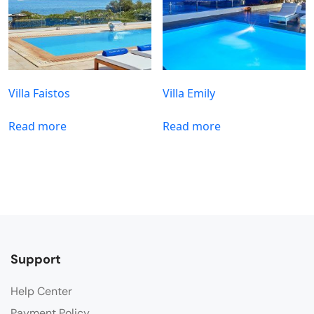
Villa Faistos
Villa Emily
Read more
Read more
Support
Help Center
Payment Policy