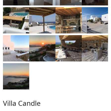
Villa Candle