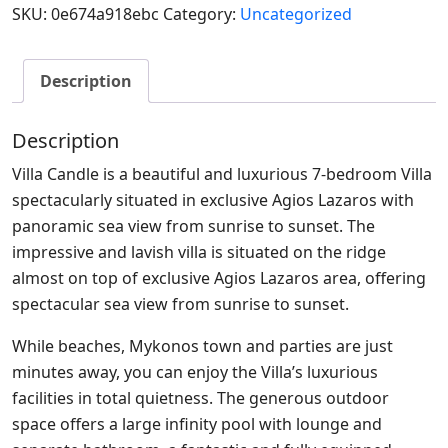
SKU:
0e674a918ebc
Category:
Uncategorized
Description
Description
Villa Candle is a beautiful and luxurious 7-bedroom Villa
spectacularly situated in exclusive Agios Lazaros with
panoramic sea view from sunrise to sunset. The
impressive and lavish villa is situated on the ridge
almost on top of exclusive Agios Lazaros area, offering
spectacular sea view from sunrise to sunset.
While beaches, Mykonos town and parties are just
minutes away, you can enjoy the Villa’s luxurious
facilities in total quietness. The generous outdoor
space offers a large infinity pool with lounge and