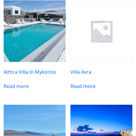
Aithra Villa in Mykonos
Villa Avra
Read more
Read more