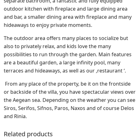
separate bathroom, a fantastic and fully equipped
outdoor kitchen with fireplace and large dining area
and bar, a smaller dining area with fireplace and many
hideaways to enjoy private moments.
The outdoor area offers many places to socialize but
also to privately relax, and kids love the many
possibilities to run through the garden. Main features
are a beautiful garden, a large infinity pool, many
terraces and hideaways, as well as our ‚restaurant ‘.
From any place of the property, be it on the frontside
or backside of the villa, you have spectacular views over
the Aegean sea. Depending on the weather you can see
Siros, Serifos, Sifnos, Paros, Naxos and of course Delos
and Rinia.
Related products