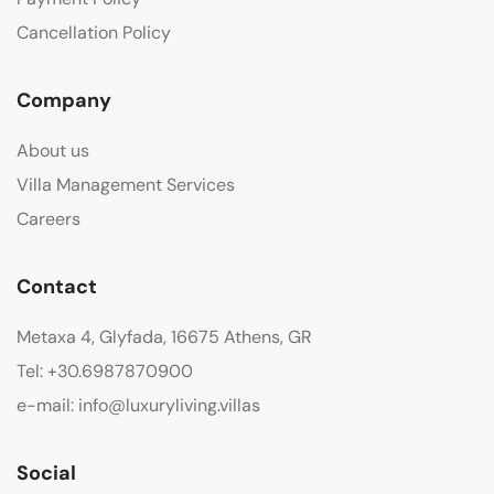
Cancellation Policy
Company
About us
Villa Management Services
Careers
Contact
Metaxa 4, Glyfada, 16675 Athens, GR
Tel: +30.6987870900
e-mail: info@luxuryliving.villas
Social