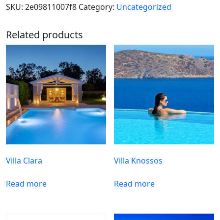
SKU:
2e09811007f8
Category:
Uncategorized
Related products
Villa Clara
Villa Knossos
Read more
Read more