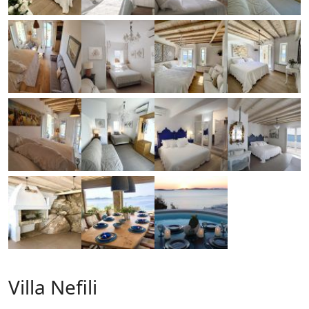
Villa Nefili