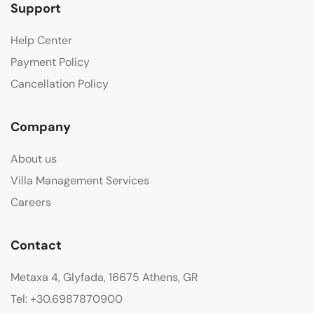
Support
Help Center
Payment Policy
Cancellation Policy
Company
About us
Villa Management Services
Careers
Contact
Metaxa 4, Glyfada, 16675 Athens, GR
Tel: +30.6987870900