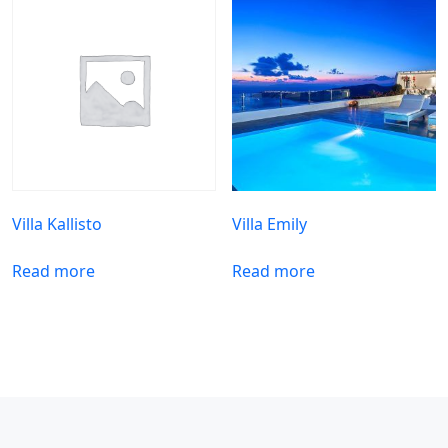
Villa Kallisto
Villa Emily
Read more
Read more