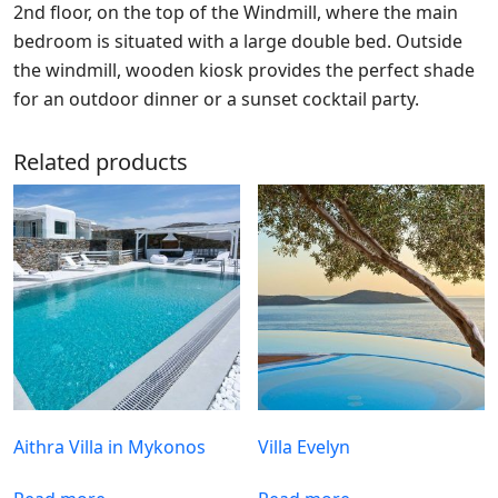
2nd floor, on the top of the Windmill, where the main
bedroom is situated with a large double bed. Outside
the windmill, wooden kiosk provides the perfect shade
for an outdoor dinner or a sunset cocktail party.
Related products
Aithra Villa in Mykonos
Villa Evelyn