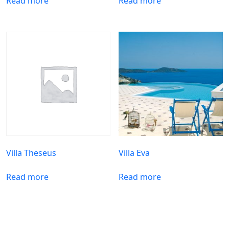
Read more
Read more
Villa Theseus
Villa Eva
Read more
Read more