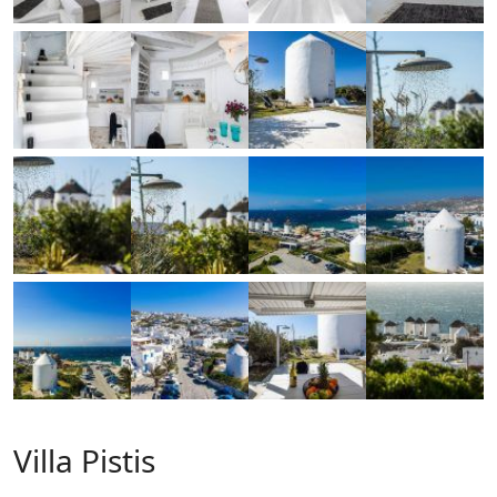
Villa Pistis