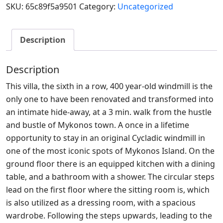
SKU:
65c89f5a9501
Category:
Uncategorized
Description
Description
This villa, the sixth in a row, 400 year-old windmill is the
only one to have been renovated and transformed into
an intimate hide-away, at a 3 min. walk from the hustle
and bustle of Mykonos town. A once in a lifetime
opportunity to stay in an original Cycladic windmill in
one of the most iconic spots of Mykonos Island. On the
ground floor there is an equipped kitchen with a dining
table, and a bathroom with a shower. The circular steps
lead on the first floor where the sitting room is, which
is also utilized as a dressing room, with a spacious
wardrobe. Following the steps upwards, leading to the