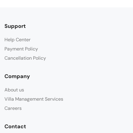
Support
Help Center
Payment Policy
Cancellation Policy
Company
About us
Villa Management Services
Careers
Contact