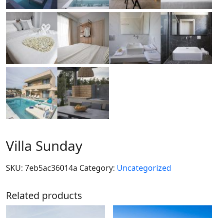
Villa Sunday
SKU:
7eb5ac36014a
Category:
Uncategorized
Related products