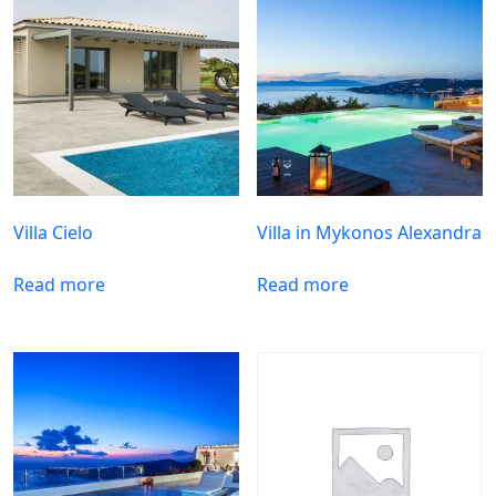
Villa Cielo
Villa in Mykonos Alexandra
Read more
Read more