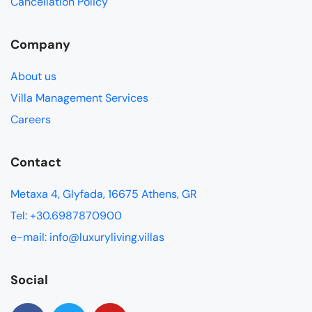
Cancellation Policy
Company
About us
Villa Management Services
Careers
Contact
Metaxa 4, Glyfada, 16675 Athens, GR
Tel: +30.6987870900
e-mail: info@luxuryliving.villas
Social