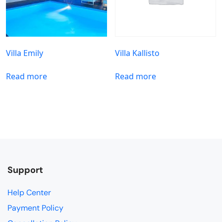
Villa Emily
Villa Kallisto
Read more
Read more
Support
Help Center
Payment Policy