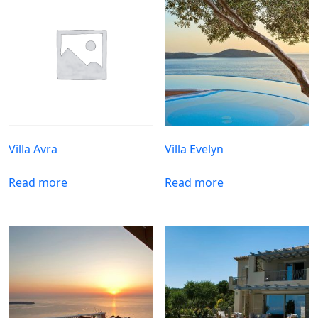
Villa Avra
Villa Evelyn
Read more
Read more