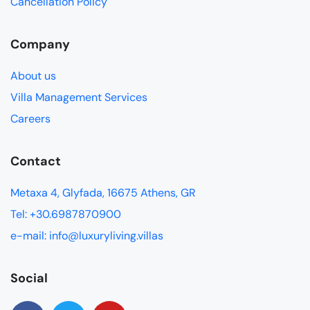
Cancellation Policy
Company
About us
Villa Management Services
Careers
Contact
Metaxa 4, Glyfada, 16675 Athens, GR
Tel: +30.6987870900
e-mail: info@luxuryliving.villas
Social