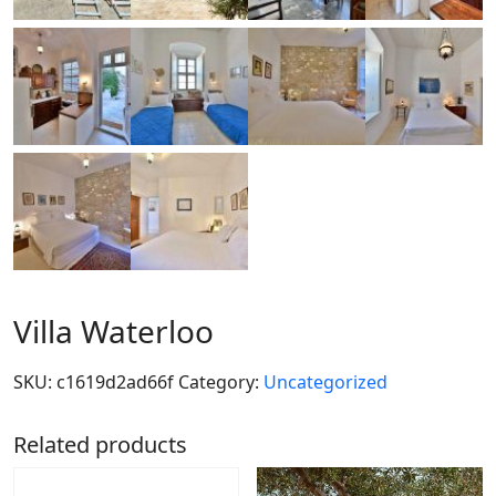
Villa Waterloo
SKU:
c1619d2ad66f
Category:
Uncategorized
Related products