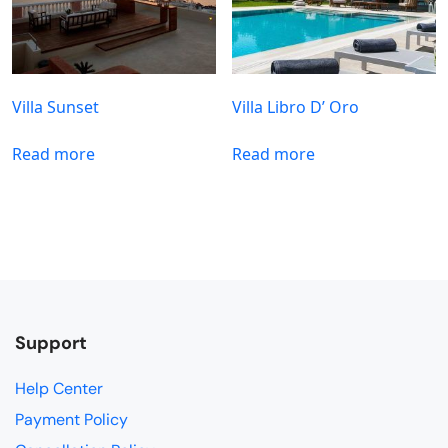
Villa Sunset
Villa Libro D’ Oro
Read more
Read more
Support
Help Center
Payment Policy